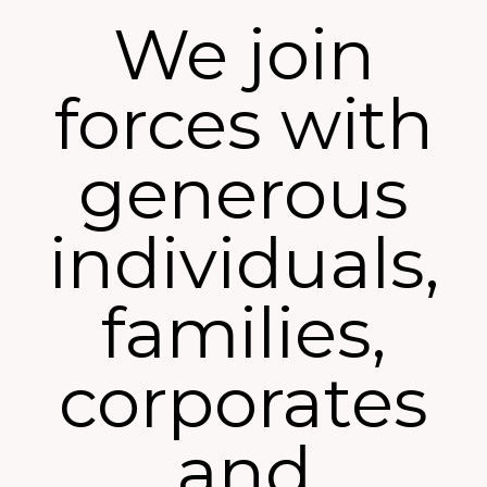
We join
forces with
generous
individuals,
families,
corporates
and