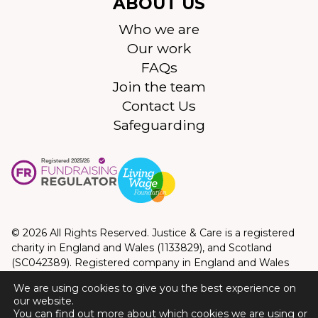
ABOUT US
Who we are
Our work
FAQs
Join the team
Contact Us
Safeguarding
© 2026 All Rights Reserved. Justice & Care is a registered
charity in England and Wales (1133829), and Scotland
(SC042389). Registered company in England and Wales
(06990037). Registered address: 10 Queen Street Place,
We are using cookies to give you the best experience on
London, EC4R 1AG. Correspondence address: Devonshire
our website.
House, 164-168 Westminster Bridge Road, Lambeth,
You can find out more about which cookies we are using or