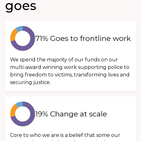
goes
71% Goes to frontline work
We spend the majority of our funds on our
multi-award winning work supporting police to
bring freedom to victims, transforming lives and
securing justice.
19% Change at scale
Core to who we are is a belief that some our