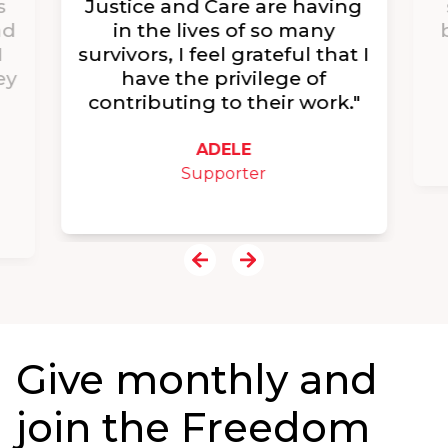
s
Justice and Care are having
nd
in the lives of so many
I
survivors, I feel grateful that I
ey
have the privilege of
contributing to their work."
ADELE
Supporter
Give monthly and
join the Freedom