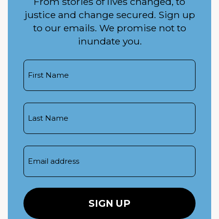
From stories of lives changed, to
justice and change secured. Sign up
to our emails. We promise not to
inundate you.
First
Name
Last
Name
Email