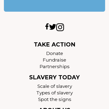
TAKE ACTION
Donate
Fundraise
Partnerships
SLAVERY TODAY
Scale of slavery
Types of slavery
Spot the signs