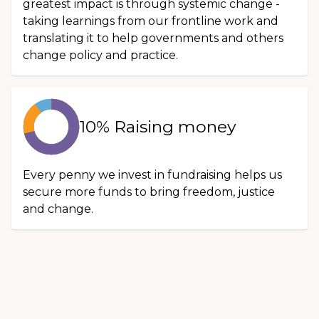
greatest impact is through systemic change -
taking learnings from our frontline work and
translating it to help governments and others
change policy and practice.
10% Raising money
Every penny we invest in fundraising helps us
secure more funds to bring freedom, justice
and change.