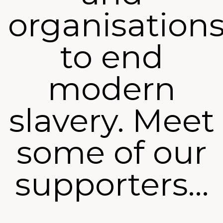
organisation
to end
modern
slavery. Meet
some of our
supporters…