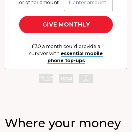
or other amount
GIVE MONTHLY
£30 a month could provide a
survivor with
essential mobile
phone top-ups
Where your money