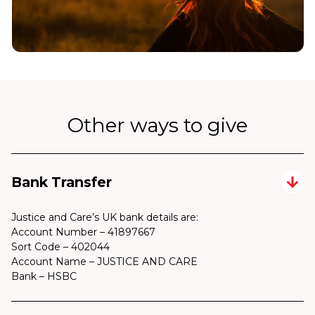
Other ways to give
Bank Transfer
Justice and Care’s UK bank details are:
Account Number – 41897667
Sort Code – 402044
Account Name – JUSTICE AND CARE
Bank – HSBC