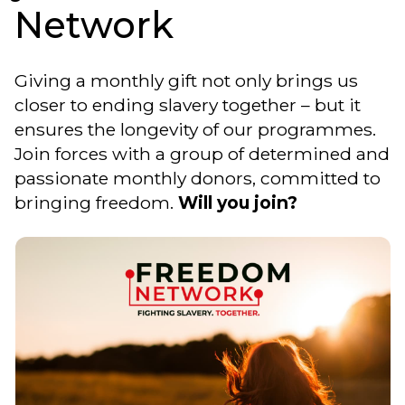
Network
Giving a monthly gift not only brings us
closer to ending slavery together – but it
ensures the longevity of our programmes.
Join forces with a group of determined and
passionate monthly donors, committed to
bringing freedom.
Will you join?