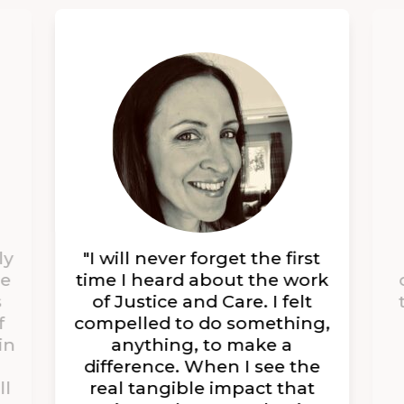
ly
"I will never forget the first
se
time I heard about the work
s
of Justice and Care. I felt
f
compelled to do something,
in
anything, to make a
difference. When I see the
ll
real tangible impact that