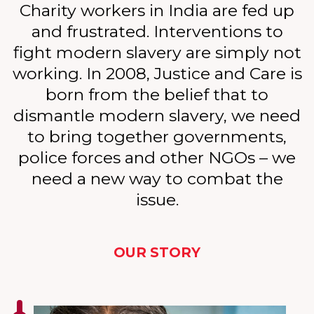
Charity workers in India are fed up
and frustrated. Interventions to
fight modern slavery are simply not
working. In 2008, Justice and Care is
born from the belief that to
dismantle modern slavery, we need
to bring together governments,
police forces and other NGOs – we
need a new way to combat the
issue.
OUR STORY