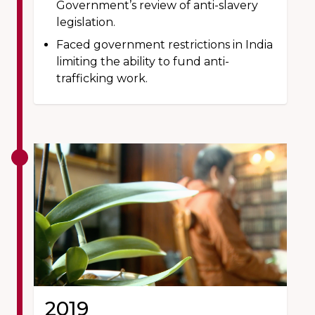
Government’s review of anti-slavery
legislation.
Faced government restrictions in India
limiting the ability to fund anti-
trafficking work.
2019