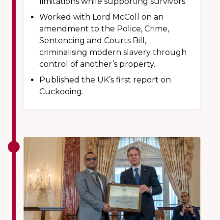
limitations while supporting survivors.
Worked with Lord McColl on an
amendment to the Police, Crime,
Sentencing and Courts Bill,
criminalising modern slavery through
control of another’s property.
Published the UK’s first report on
Cuckooing.