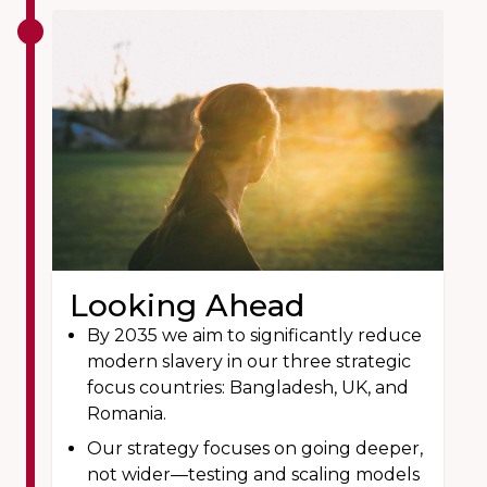
Looking Ahead
By 2035 we aim to significantly reduce
modern slavery in our three strategic
focus countries: Bangladesh, UK, and
Romania.
Our strategy focuses on going deeper,
not wider—testing and scaling models