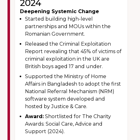
2024
Deepening Systemic Change
Started building high-level
partnerships and MOUs within the
Romanian Government.
Released the Criminal Exploitation
Report revealing that 45% of victims of
criminal exploitation in the UK are
British boys aged 17 and under.
Supported the Ministry of Home
Affairs in Bangladesh to adopt the first
National Referral Mechanism (NRM)
software system developed and
hosted by Justice & Care.
Award:
Shortlisted for The Charity
Awards: Social Care, Advice and
Support (2024).