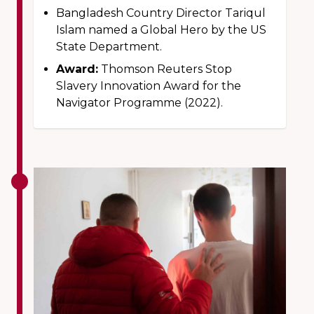
Bangladesh Country Director Tariqul
Islam named a Global Hero by the US
State Department.
Award:
Thomson Reuters Stop
Slavery Innovation Award for the
Navigator Programme (2022).