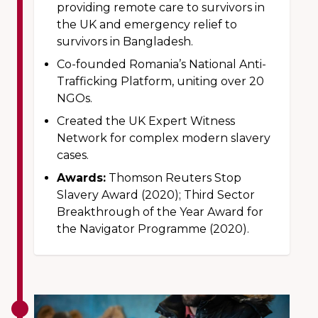
providing remote care to survivors in
the UK and emergency relief to
survivors in Bangladesh.
Co-founded Romania’s National Anti-
Trafficking Platform, uniting over 20
NGOs.
Created the UK Expert Witness
Network for complex modern slavery
cases.
Awards:
Thomson Reuters Stop
Slavery Award (2020); Third Sector
Breakthrough of the Year Award for
the Navigator Programme (2020).