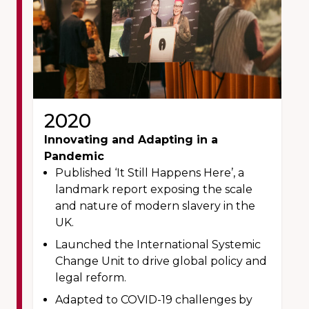
2020
Innovating and Adapting in a
Pandemic
Published ‘It Still Happens Here’, a
landmark report exposing the scale
and nature of modern slavery in the
UK.
Launched the International Systemic
Change Unit to drive global policy and
legal reform.
Adapted to COVID-19 challenges by