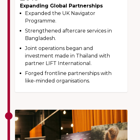
Expanding Global Partnerships
Expanded the UK Navigator
Programme.
Strengthened aftercare services in
Bangladesh.
Joint operations began and
investment made in Thailand with
partner LIFT International.
Forged frontline partnerships with
like-minded organisations.