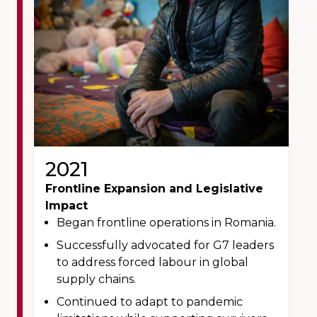
2021
Frontline Expansion and Legislative
Impact
Began frontline operations in Romania.
Successfully advocated for G7 leaders
to address forced labour in global
supply chains.
Continued to adapt to pandemic