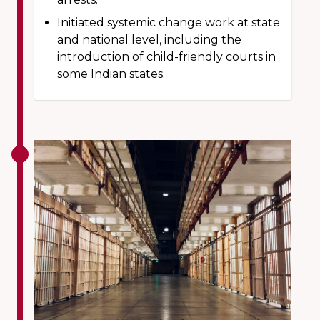
Initiated systemic change work at state
and national level, including the
introduction of child-friendly courts in
some Indian states.