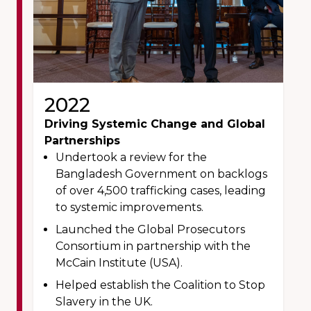
2022
Driving Systemic Change and Global
Partnerships
Undertook a review for the
Bangladesh Government on backlogs
of over 4,500 trafficking cases, leading
to systemic improvements.
Launched the Global Prosecutors
Consortium in partnership with the
McCain Institute (USA).
Helped establish the Coalition to Stop
Slavery in the UK.