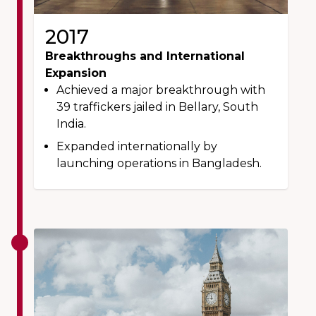
2017
Breakthroughs and International
Expansion
Achieved a major breakthrough with
39 traffickers jailed in Bellary, South
India.
Expanded internationally by
launching operations in Bangladesh.