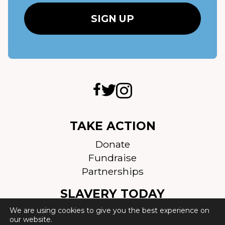
TAKE ACTION
Donate
Fundraise
Partnerships
SLAVERY TODAY
We are using cookies to give you the best experience on
Scale of slavery
our website.