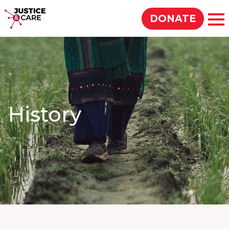
Justice & Care
DONATE
Op
SEARCH
History