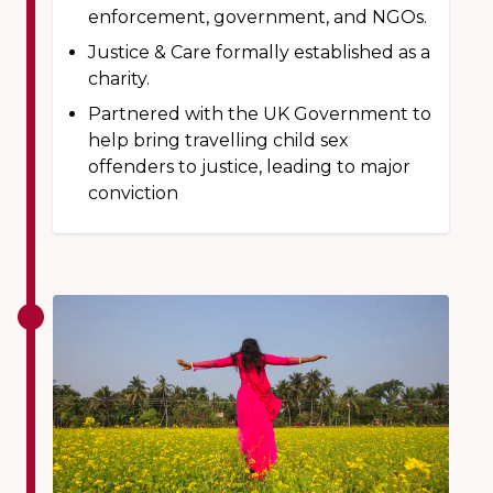
enforcement, government, and NGOs.
Justice & Care formally established as a
charity.
Partnered with the UK Government to
help bring travelling child sex
offenders to justice, leading to major
conviction