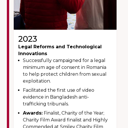
2023
Legal Reforms and Technological
Innovations
Successfully campaigned for a legal
minimum age of consent in Romania
to help protect children from sexual
exploitation.
Facilitated the first use of video
evidence in Bangladesh anti-
trafficking tribunals.
Awards:
Finalist, Charity of the Year;
Charity Film Award finalist and Highly
Commended at Smiley Charity Film