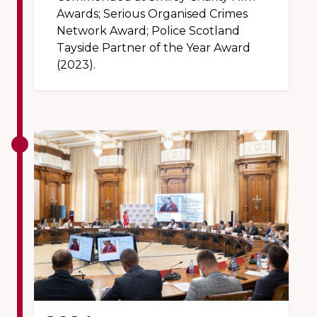
Awards; Serious Organised Crimes
Network Award; Police Scotland
Tayside Partner of the Year Award
(2023).