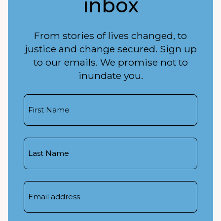
inbox
From stories of lives changed, to
justice and change secured. Sign up
to our emails. We promise not to
inundate you.
First
Name
Last
Name
Email