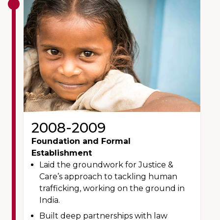
2008-2009
Foundation and Formal
Establishment
Laid the groundwork for Justice &
Care’s approach to tackling human
trafficking, working on the ground in
India.
Built deep partnerships with law