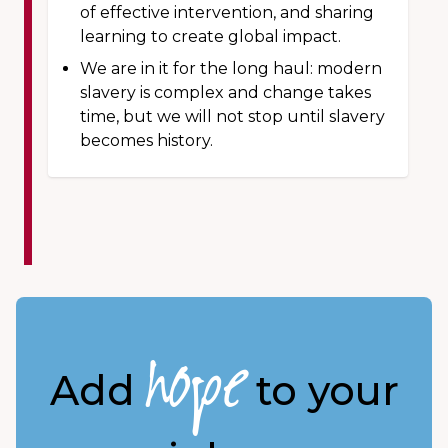
of effective intervention, and sharing
learning to create global impact.
We are in it for the long haul: modern
slavery is complex and change takes
time, but we will not stop until slavery
becomes history.
hope
Add
to your