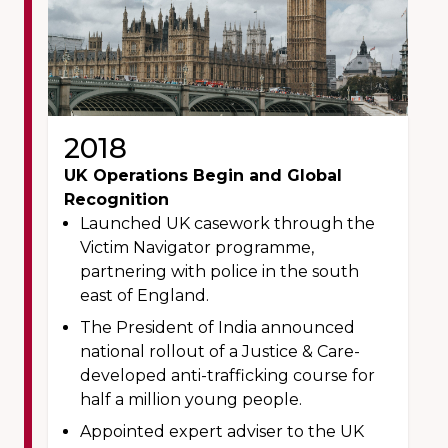
2018
UK Operations Begin and Global
Recognition
Launched UK casework through the
Victim Navigator programme,
partnering with police in the south
east of England.
The President of India announced
national rollout of a Justice & Care-
developed anti-trafficking course for
half a million young people.
Appointed expert adviser to the UK