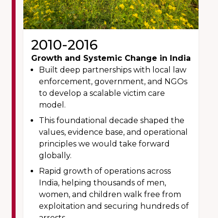
2010-2016
Growth and Systemic Change in India
Built deep partnerships with local law
enforcement, government, and NGOs
to develop a scalable victim care
model.
This foundational decade shaped the
values, evidence base, and operational
principles we would take forward
globally.
Rapid growth of operations across
India, helping thousands of men,
women, and children walk free from
exploitation and securing hundreds of
arrests.