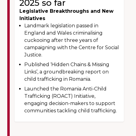
2025 so far
Legislative Breakthroughs and New
Initiatives
Landmark legislation passed in
England and Wales criminalising
cuckooing after three years of
campaigning with the Centre for Social
Justice.
Published ‘Hidden Chains & Missing
Links’, a groundbreaking report on
child trafficking in Romania.
Launched the Romania Anti-Child
Trafficking (ROACT) Initiative,
engaging decision-makers to support
communities tackling child trafficking.