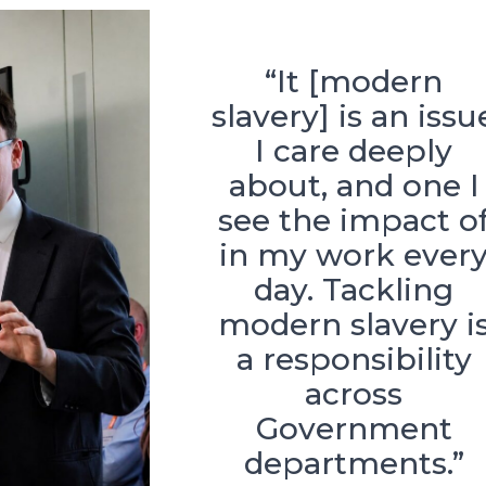
“It [modern
slavery] is an issu
I care deeply
about, and one I
see the impact o
in my work ever
day. Tackling
modern slavery i
a responsibility
across
Government
departments.”