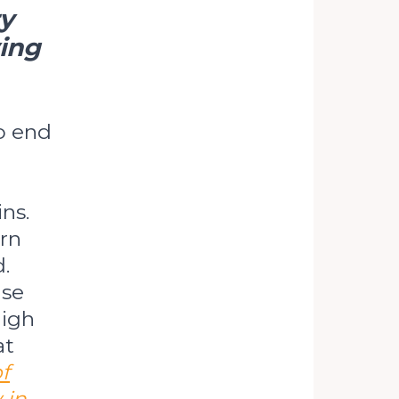
ry
ving
o end
ns.
ern
.
nse
high
at
f