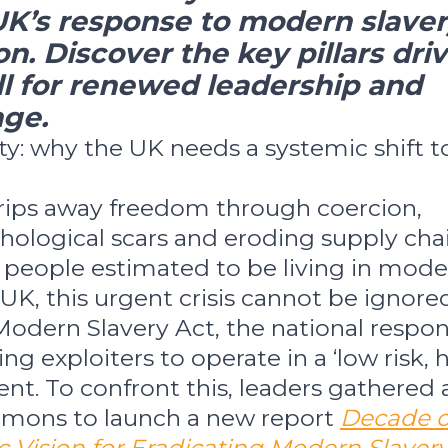
UK’s response to modern slave
on. Discover the key pillars dri
call for renewed leadership and
ge.
ty: why the UK needs a systemic shift t
rips away freedom through coercion,
hological scars and eroding supply chai
 people estimated to be living in mod
 UK, this urgent crisis cannot be ignored
Modern Slavery Act, the national respo
ing exploiters to operate in a ‘low risk, 
nt. To confront this, leaders gathered 
mons to launch a new report
Decade o