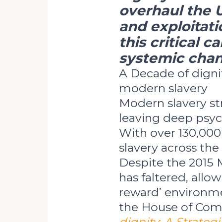
overhaul the 
and exploitati
this critical 
systemic chan
A Decade of digni
modern slavery
Modern slavery st
leaving deep psyc
With over 130,000
slavery across the
Despite the 2015 
has faltered, allow
reward’ environme
the House of Com