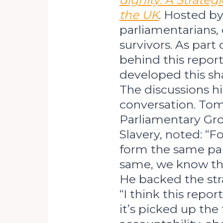
dignity
:
A Strategi
the UK
. Hosted by
parliamentarians, 
survivors. As part
behind this repor
developed this sha
The discussions hi
conversation. Tom 
Parliamentary Gr
Slavery, noted: “F
form the same par
same, we know the
He backed the stra
“I think this repor
it’s picked up the