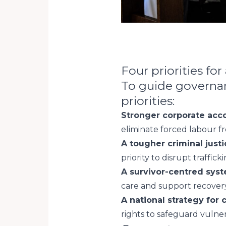
Four priorities for
To guide governanc
priorities:
Stronger corporate acco
eliminate forced labour f
A tougher criminal just
priority to disrupt traffic
A survivor-centred syst
care and support recovery
A national strategy for c
rights to safeguard vulne