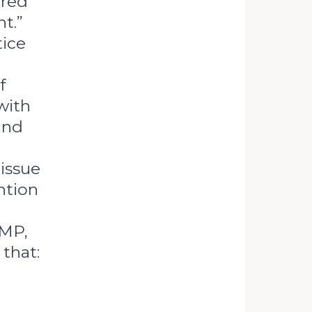
tred
t.”
tice
f
with
 and
issue
ntion
 MP,
that: