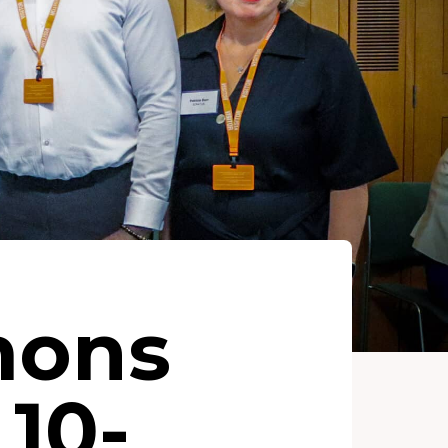
mons
10-