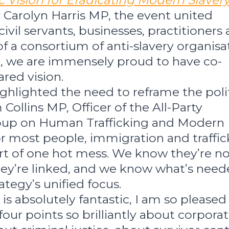
c Vision for Eradicating Modern Slavery
 Carolyn Harris MP, the event united
civil servants, businesses, practitioners
 of a consortium of anti-slavery organisa
t, we are immensely proud to have co-
red vision.
ghlighted the need to reframe the polit
Collins MP, Officer of the All-Party
oup on Human Trafficking and Modern
or most people, immigration and traffic
t of one hot mess. We know they’re no
y’re linked, and we know what’s need
tegy’s unified focus.
t is absolutely fantastic, I am so pleased
 four points so brilliantly about corpora