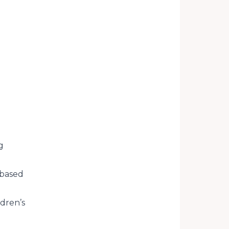
g
-based
dren’s