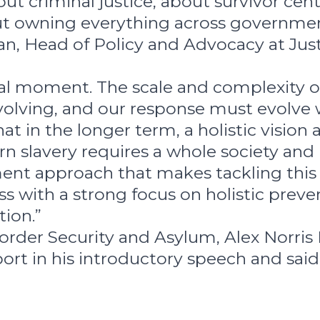
out criminal justice, about survivor cen
ut owning everything across governmen
an, Head of Policy and Advocacy at Jus
tal moment. The scale and complexity o
evolving, and our response must evolve 
at in the longer term, a holistic vision
n slavery requires a whole society and
nt approach that makes tackling this 
s with a strong focus on holistic preve
tion.”
Border Security and Asylum, Alex Norris
rt in his introductory speech and said 