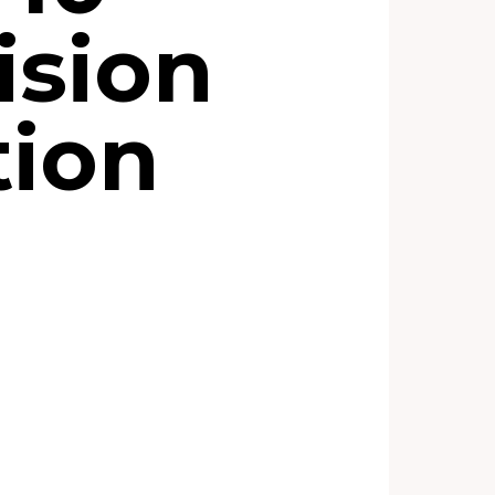
ision
tion