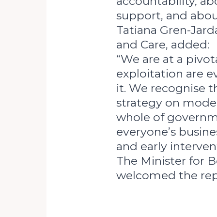
accountability, ab
support, and abo
Tatiana Gren-Jard
and Care, added:
“We are at a pivo
exploitation are 
it. We recognise th
strategy on moder
whole of governme
everyone’s busines
and early interven
The Minister for 
welcomed the repo