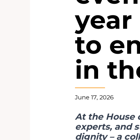
year 
to e
in t
June 17, 2026
At the House 
experts, and 
dignity – a col