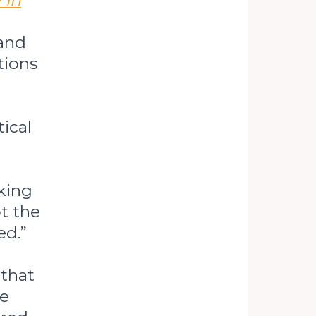
 in
 and
tions
ical
king
t the
ed.”
 that
te