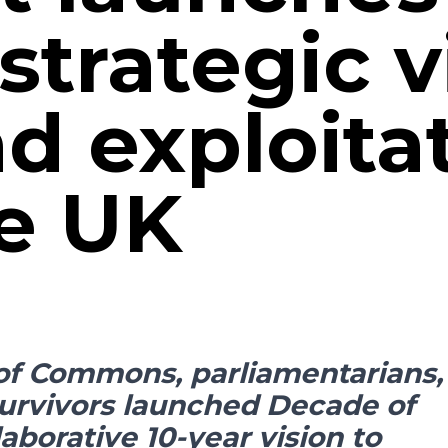
strategic v
nd exploita
he UK
of Commons, parliamentarians,
survivors launched Decade of
laborative 10-year vision to