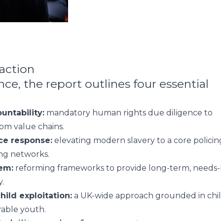
 action
e, the report outlines four essential
untability:
mandatory human rights due diligence to
rom value chains.
ice response:
elevating modern slavery to a core policin
king networks.
em:
reforming frameworks to provide long-term, needs
.
hild exploitation:
a UK-wide approach grounded in chil
rable youth.