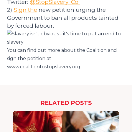
Twitter:
@StopSlavery_Co
2)
Sign
the
new petition urging the
Government to ban all products tainted
by forced labour.
You can find out more about the Coalition and
sign the petition at
www.coalitiontostopslavery.org
RELATED POSTS