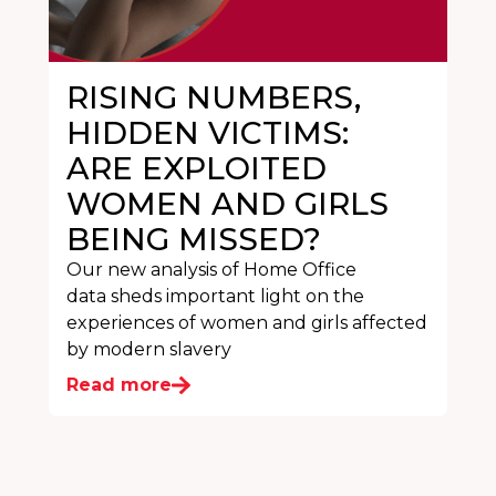
RISING NUMBERS,
HIDDEN VICTIMS:
ARE EXPLOITED
WOMEN AND GIRLS
BEING MISSED?
Our new analysis of Home Office
data sheds important light on the
experiences of women and girls affected
by modern slavery
Read more