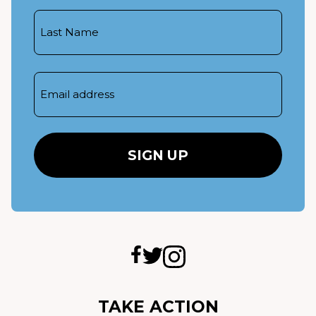
Last
Name
Email
TAKE ACTION