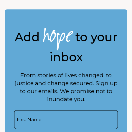
hope
Add
to your
inbox
From stories of lives changed, to
justice and change secured. Sign up
to our emails. We promise not to
inundate you.
First
Name