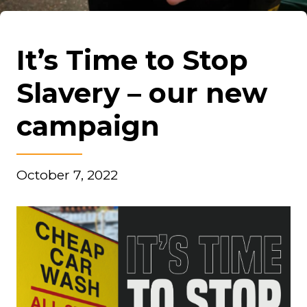
It’s Time to Stop
Slavery – our new
campaign
October 7, 2022