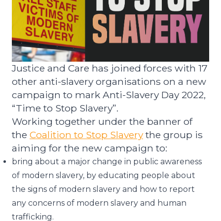
Justice and Care has joined forces with
17
other
anti-slavery
organisations
on a new
campaign to mark Anti-Slavery Day
2022
,
“Time to Stop Slavery”
.
Working together under the banner of
the
Coalition to Stop Slavery
the group is
aiming for the new campaign to:
bring about a major change in public awareness
of modern slavery, by educating people about
the signs of modern slavery and how to report
any concerns of modern slavery and human
trafficking.