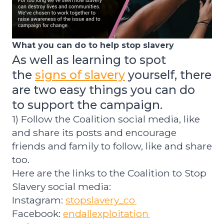
What you can do to help stop slavery
As well as learn
ing to spot
the
signs of slavery
yourself, t
here
are two easy things you can do
to
support the campaign.
1) Follow the Coalition social media, like
and share its posts and encourage
friends and family to follow, like and share
too.
Here are the links to the Coalition to Stop
Slavery social media:
Instagram:
stopslavery_co
Facebook:
endallexploitation