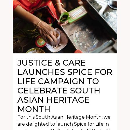
JUSTICE & CARE
LAUNCHES SPICE FOR
LIFE CAMPAIGN TO
CELEBRATE SOUTH
ASIAN HERITAGE
MONTH
For this South Asian Heritage Month, we
are delighted to launch Spice for Life in