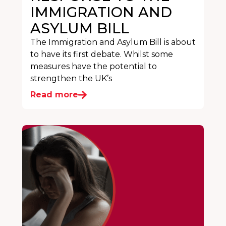
IMMIGRATION AND
ASYLUM BILL
The Immigration and Asylum Bill is about
to have its first debate. Whilst some
measures have the potential to
strengthen the UK’s
Read more