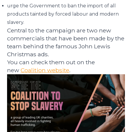
urge the Government to ban the import of all
products tainted by forced labour and modern
slavery.
Central to the campaign are two new
commercials that have been made by the
team behind the famous John Lewis
Christmas ads.
You can check them out on the
new
Coalition website
.