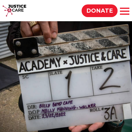
Justice & Care
DONATE
Op
SEARCH