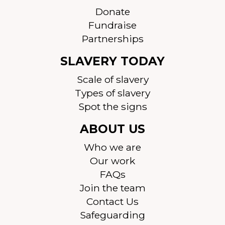
Donate
Fundraise
Partnerships
SLAVERY TODAY
Scale of slavery
Types of slavery
Spot the signs
ABOUT US
Who we are
Our work
FAQs
Join the team
Contact Us
Safeguarding