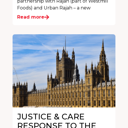
partnership with Rajah (part of Westmill
Foods) and Urban Rajah – a new
Read more
JUSTICE & CARE
RESPONSE TO THE