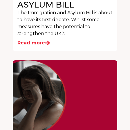
ASYLUM BILL
The Immigration and Asylum Bill is about
to have its first debate. Whilst some
measures have the potential to
strengthen the UK’s
Read more