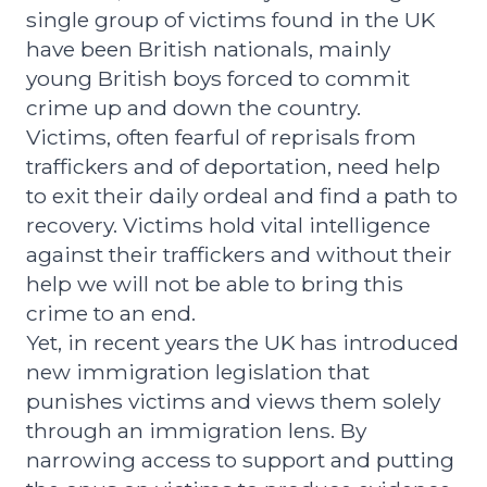
single group of victims found in the UK
have been British nationals, mainly
young British boys forced to commit
crime up and down the country.
Victims, often fearful of reprisals from
traffickers and of deportation, need help
to exit their daily ordeal and find a path to
recovery. Victims hold vital intelligence
against their traffickers and without their
help we will not be able to bring this
crime to an end.
Yet, in recent years the UK has introduced
new immigration legislation that
punishes victims and views them solely
through an immigration lens. By
narrowing access to support and putting