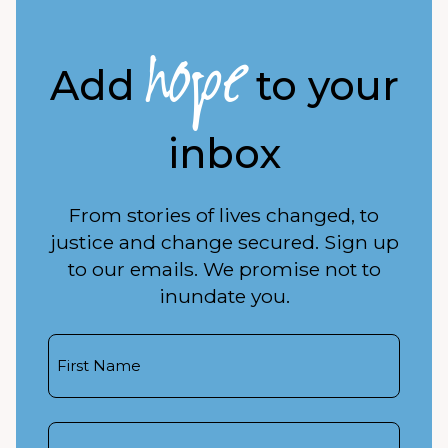
hope
Add
to your
inbox
From stories of lives changed, to
justice and change secured. Sign up
to our emails. We promise not to
inundate you.
First
Name
Last