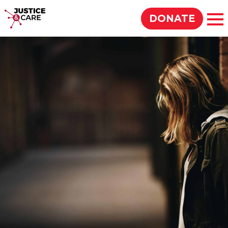
Justice & Care
DONATE
Op
SEARCH