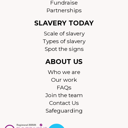
Fundraise
Partnerships
SLAVERY TODAY
Scale of slavery
Types of slavery
Spot the signs
ABOUT US
Who we are
Our work
FAQs
Join the team
Contact Us
Safeguarding