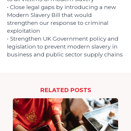
• Close legal gaps by introducing a new
Modern Slavery Bill that would
strengthen our response to criminal
exploitation
• Strengthen UK Government policy and
legislation to prevent modern slavery in
business and public sector supply chains
RELATED POSTS