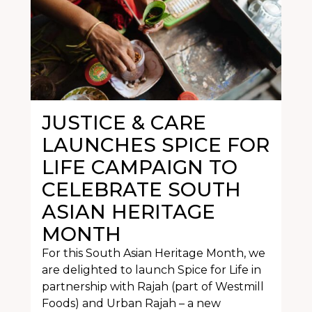
JUSTICE & CARE
LAUNCHES SPICE FOR
LIFE CAMPAIGN TO
CELEBRATE SOUTH
ASIAN HERITAGE
MONTH
For this South Asian Heritage Month, we
are delighted to launch Spice for Life in
partnership with Rajah (part of Westmill
Foods) and Urban Rajah – a new