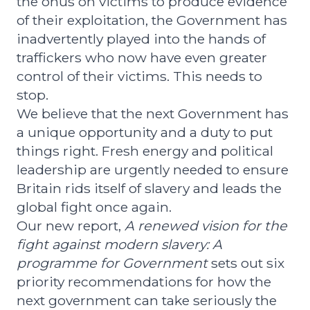
the onus on victims to produce evidence
of their exploitation, the Government has
inadvertently played into the hands of
traffickers who now have even greater
control of their victims. This needs to
stop.
We believe that the next Government has
a unique opportunity and a duty to put
things right. Fresh energy and political
leadership are urgently needed to ensure
Britain rids itself of slavery and leads the
global fight once again.
Our new report,
A renewed vision for the
fight against modern slavery: A
programme for Government
sets out six
priority recommendations for how the
next government can take seriously the