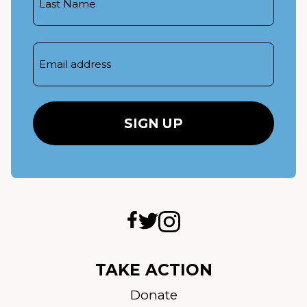
Name
Email
TAKE ACTION
Donate