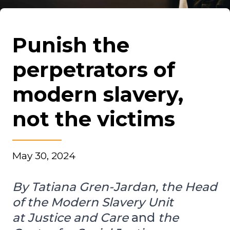
Punish the
perpetrators of
modern slavery,
not the victims
May 30, 2024
By Tatiana Gren-Jardan, the Head
of the Modern Slavery Unit
at Justice and Care
and
the