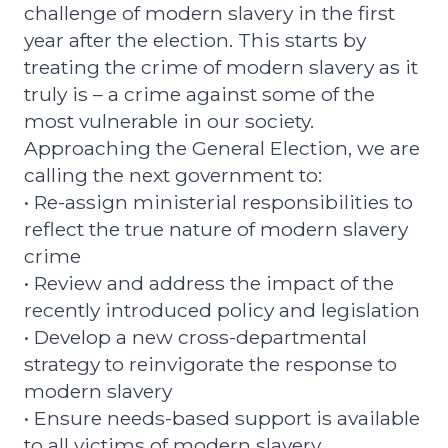
challenge of modern slavery in the first
year after the election. This starts by
treating the crime of modern slavery as it
truly is – a crime against some of the
most vulnerable in our society.
Approaching the General Election, we are
calling the next government to:
• Re-assign ministerial responsibilities to
reflect the true nature of modern slavery
crime
• Review and address the impact of the
recently introduced policy and legislation
• Develop a new cross-departmental
strategy to reinvigorate the response to
modern slavery
• Ensure needs-based support is available
to all victims of modern slavery