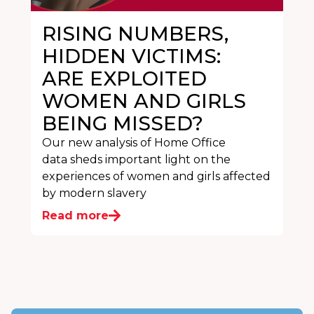
RISING NUMBERS,
HIDDEN VICTIMS:
ARE EXPLOITED
WOMEN AND GIRLS
BEING MISSED?
Our new analysis of Home Office
data sheds important light on the
experiences of women and girls affected
by modern slavery
Read more