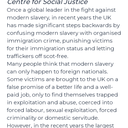
Centre for Social Justice
Once a global leader in the fight against
modern slavery, in recent years the UK
has made significant steps backwards by
confusing modern slavery with organised
immigration crime, punishing victims
for their immigration status and letting
traffickers off scot-free.
Many people think that modern slavery
can only happen to foreign nationals.
Some victims are brought to the UK on a
false promise of a better life and a well-
paid job, only to find themselves trapped
in exploitation and abuse, coerced into
forced labour, sexual exploitation, forced
criminality or domestic servitude.
However, in the recent years the largest