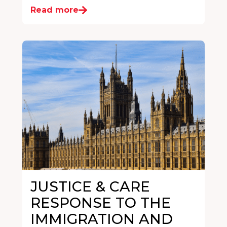
Read more
JUSTICE & CARE
RESPONSE TO THE
IMMIGRATION AND