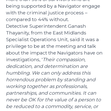
being supported by a Navigator engage
with the criminal justice process –
compared to 44% without.
Detective Superintendent Ganash
Thayanity, from the East Midlands
Specialist Operations Unit, said it was a
privilege to be at the meeting and talk
about the impact the Navigators have on
investigations, ‘
Their compassion,
dedication, and determination are
humbling. We can only address this
horrendous problem by standing and
working together as professionals,
partnerships, and communities. It can
never be OK for the value of a person to
be reduced to a commodity, service, or