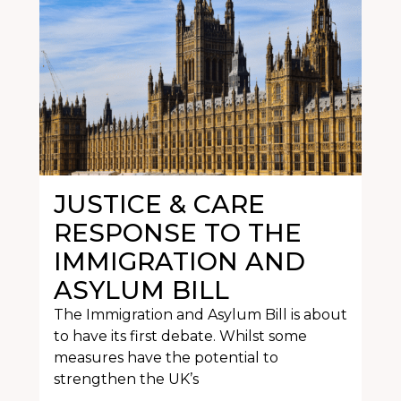
JUSTICE & CARE
RESPONSE TO THE
IMMIGRATION AND
ASYLUM BILL
The Immigration and Asylum Bill is about
to have its first debate. Whilst some
measures have the potential to
strengthen the UK’s