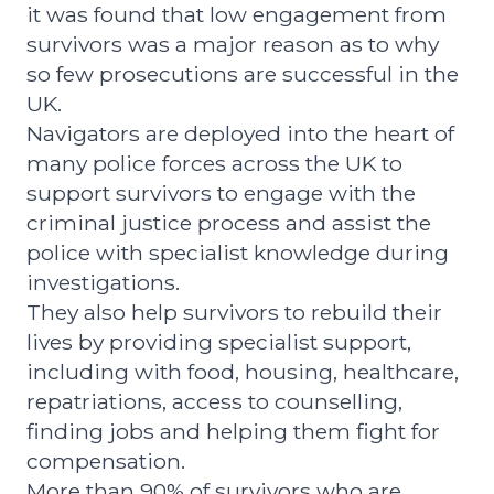
it was found that low engagement from
survivors was a major reason as to why
so few prosecutions are successful in the
UK.
Navigators are deployed into the heart of
many police forces across the UK to
support survivors to engage with the
criminal justice process and assist the
police with specialist knowledge during
investigations.
They also help survivors to rebuild their
lives by providing specialist support,
including with food, housing, healthcare,
repatriations, access to counselling,
finding jobs and helping them fight for
compensation.
More than 90% of survivors who are