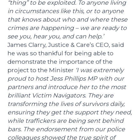
“thing” to be exploited. To anyone living
in circumstances like this, or to anyone
that knows about who and where these
crimes are happening – we are ready to
see you, hear you, and can help.’
James Clarry, Justice & Care’s CEO, said
he was so thankful for being able to
demonstrate the importance of the
project to the Minister
‘I was extremely
proud to host Jess Phillips MP with our
partners and introduce her to the most
brilliant Victim Navigators. They are
transforming the lives of survivors daily,
ensuring they get the support they need,
while traffickers are being sent behind
bars. The endorsement from our police
colleagues showed the true spirit of