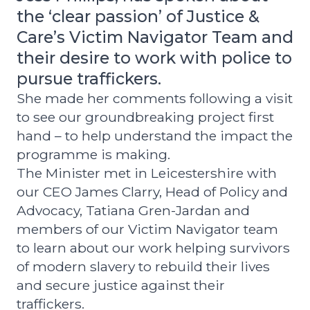
the ‘clear passion’ of Justice &
Care’s Victim Navigator Team and
their desire to work with police to
pursue traffickers.
She made her comments following a visit
to see our groundbreaking project first
hand – to help understand the impact the
programme is making.
The Minister met in Leicestershire with
our CEO James Clarry, Head of Policy and
Advocacy, Tatiana Gren-Jardan and
members of our Victim Navigator team
to learn about our work helping survivors
of modern slavery to rebuild their lives
and secure justice against their
traffickers.