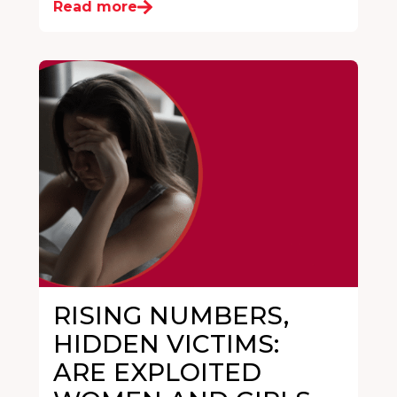
Read more
RISING NUMBERS,
HIDDEN VICTIMS:
ARE EXPLOITED