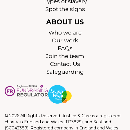
Types of slavery
Spot the signs
ABOUT US
Who we are
Our work
FAQs
Join the team
Contact Us
Safeguarding
© 2026 All Rights Reserved. Justice & Care is a registered
charity in England and Wales (1133829), and Scotland
(SC042389). Registered company in England and Wales