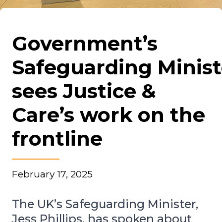
Government’s
Safeguarding Minist
sees Justice &
Care’s work on the
frontline
February 17, 2025
The UK’s Safeguarding Minister,
Jess Phillips, has spoken about