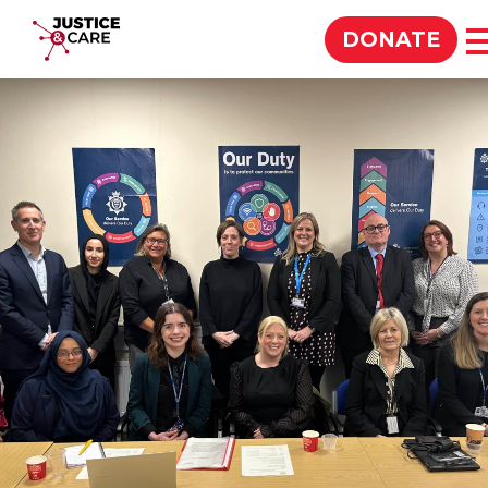
Justice & Care
DONATE
SEARCH