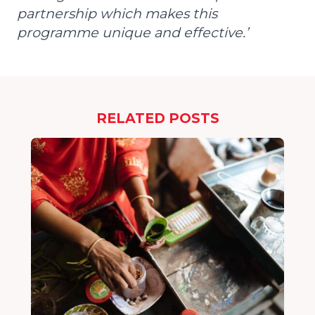
partnership which makes this
programme unique and effective.’
RELATED POSTS