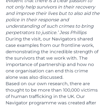
evident that there is a clear passion to
not only help survivors in their recovery
and improve their lives but to also aid the
police in their response and
understanding of such crimes to bring
perpetrators to justice.’ Jess Phillips
During the visit, our Navigators shared
case examples from our frontline work,
demonstrating the incredible strength of
the survivors that we work with. The
importance of partnership and how no
one organisation can end this crime
alone was also discussed.
Based on our own research, there are
thought to be more than 100,000 victims
of human trafficking in the UK. Our
Navigator programme was created after