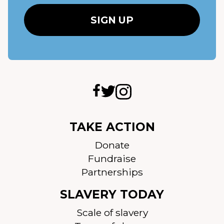
TAKE ACTION
Donate
Fundraise
Partnerships
SLAVERY TODAY
Scale of slavery