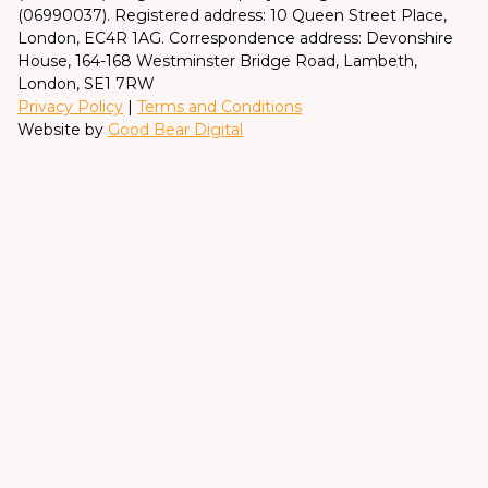
(06990037). Registered address: 10 Queen Street Place,
London, EC4R 1AG. Correspondence address: Devonshire
House, 164-168 Westminster Bridge Road, Lambeth,
London, SE1 7RW
Privacy Policy
|
Terms and Conditions
Website by
Good Bear Digital