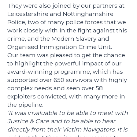
They were also joined by our partners at
Leicestershire and Nottinghamshire
Police, two of many police forces that we
work closely with in the fight against this
crime, and the Modern Slavery and
Organised Immigration Crime Unit.
Our team was pleased to get the chance
to highlight the powerful impact of our
award-winning programme, which has
supported over 650 survivors with highly
complex needs and seen over 58
exploiters convicted, with many more in
the pipeline.
‘It was invaluable to be able to meet with
Justice & Care and to be able to hear
directly from their Victim Navigators. It is