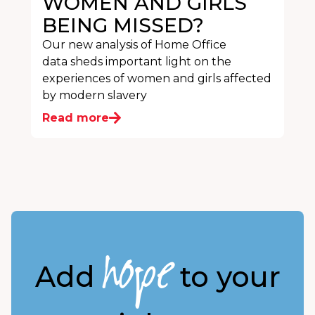
WOMEN AND GIRLS
BEING MISSED?
Our new analysis of Home Office
data sheds important light on the
experiences of women and girls affected
by modern slavery
Read more
hope
Add
to your