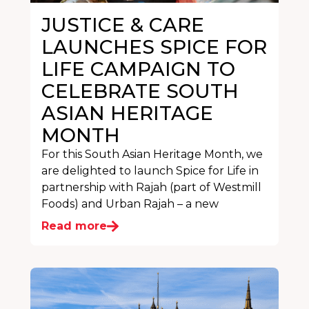
JUSTICE & CARE
LAUNCHES SPICE FOR
LIFE CAMPAIGN TO
CELEBRATE SOUTH
ASIAN HERITAGE
MONTH
For this South Asian Heritage Month, we
are delighted to launch Spice for Life in
partnership with Rajah (part of Westmill
Foods) and Urban Rajah – a new
Read more