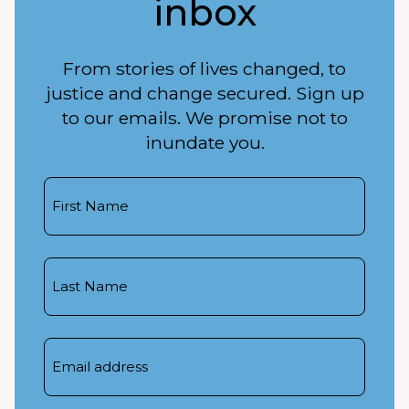
inbox
From stories of lives changed, to
justice and change secured. Sign up
to our emails. We promise not to
inundate you.
First
Name
Last
Name
Email