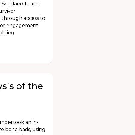
n Scotland found
urvivor
s through access to
ivor engagement
nabling
sis of the
undertook an in-
ro bono basis, using