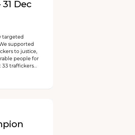
 31 Dec
w targeted
. We supported
ckers to justice,
rable people for
 33 traffickers…
mpion