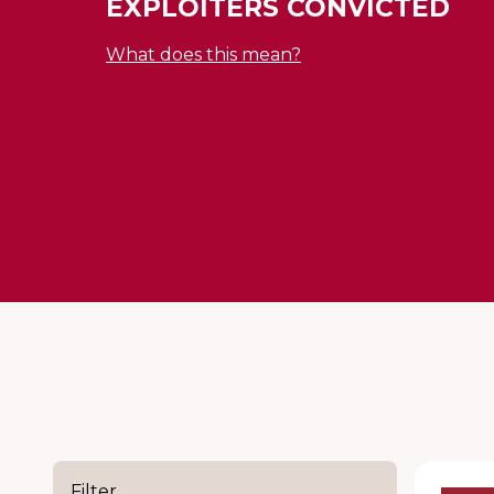
EXPLOITERS CONVICTED
What does this mean?
Filter