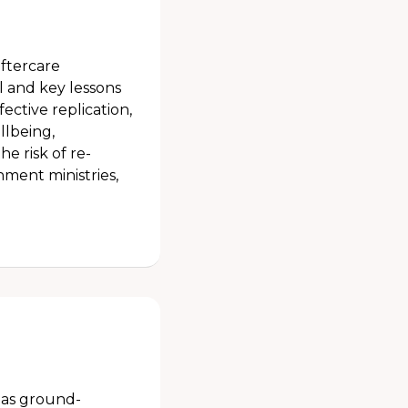
aftercare
and key lessons
fective replication,
llbeing,
e risk of re-
rnment ministries,
h as ground-