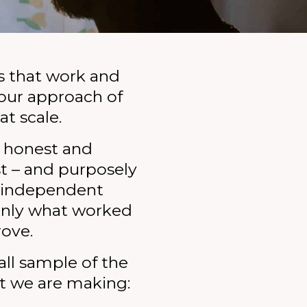
s that work and
o our approach of
at scale.
, honest and
t – and purposely
e independent
enly what worked
rove.
all sample of the
t we are making: