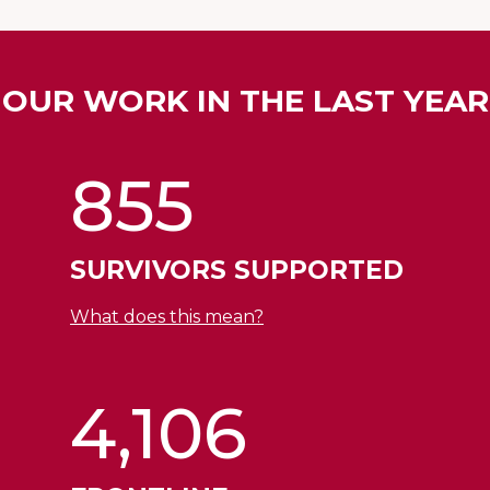
OUR WORK IN THE LAST YEAR
855
SURVIVORS SUPPORTED
What does this mean?
4,106