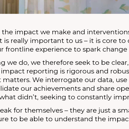
justice.
modern slavery.
criminals.
survivors of slavery.
LEARN MORE
LEARN MORE
LEARN THE SIGNS
GIVE NOW
the impact we make and intervention
 is really important to us – it is core t
r frontline experience to spark change 
ng we do, we therefore seek to be clear
 impact reporting is rigorous and robus
it matters. We interrogate our data, us
validate our achievements and share op
what didn’t, seeking to constantly imp
eak for themselves – they are just a sm
re to be able to understand the impac