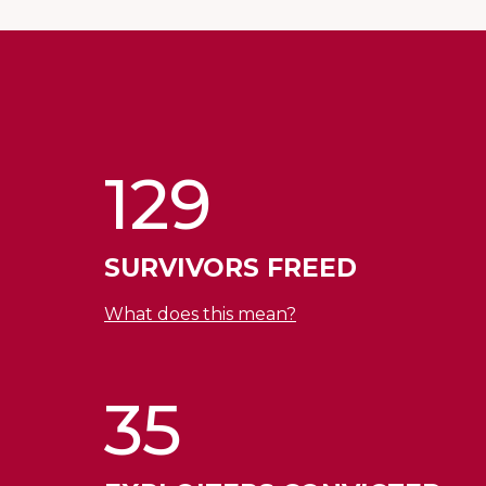
129
SURVIVORS FREED
What does this mean?
35