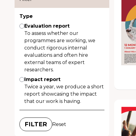
Type
Evaluation report
To assess whether our
programmes are working, we
conduct rigorous internal
evaluations and often hire
external teams of expert
researchers.
Impact report
Twice a year, we produce a short
report showcasing the impact
that our work is having.
Reset