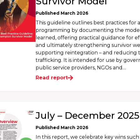
Survivor Model
Published March 2026
This guideline outlines best practices for 
programming by documenting the model 
learned, offering practical guidance for ef
and ultimately strengthening survivor we
supporting reintegration – and reducing th
trafficking. It is intended for use by gove
public service providers, NGOs and…
Read report
July – December 2025
Published March 2026
In this report, we celebrate key wins suc