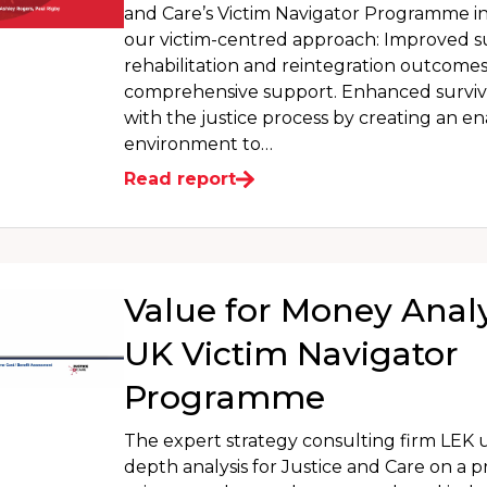
and Care’s Victim Navigator Programme i
our victim-centred approach: Improved s
rehabilitation and reintegration outcome
comprehensive support. Enhanced surv
with the justice process by creating an e
environment to…
Read report
Value for Money Analy
UK Victim Navigator
Programme
The expert strategy consulting firm LEK 
depth analysis for Justice and Care on a p