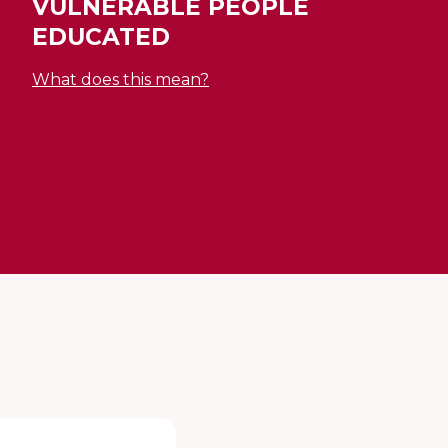
VULNERABLE PEOPLE
EDUCATED
What does this mean?