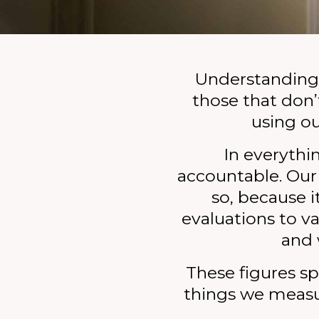
Policy & Research
Donate
Join the team
Understanding 
those that don’t
Leave a gift in your will
using ou
In everythi
accountable. Our
so, because 
evaluations to 
and 
These figures sp
things we measu