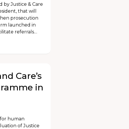
ed by Justice & Care
ident, that will
gthen prosecution
form launched in
litate referrals…
and Care’s
ogramme in
e for human
luation of Justice