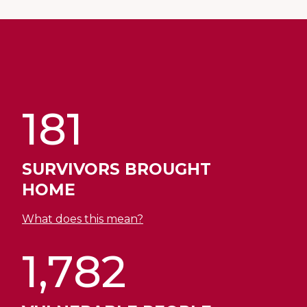
181
SURVIVORS BROUGHT
HOME
What does this mean?
1,782