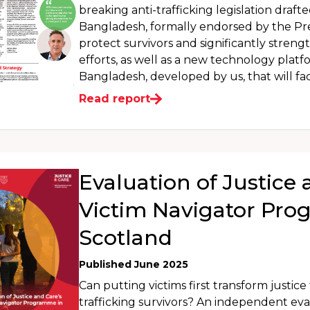
breaking anti-trafficking legislation draft
Bangladesh, formally endorsed by the Pres
protect survivors and significantly stren
efforts, as well as a new technology plat
Bangladesh, developed by us, that will faci
Read report
Evaluation of Justice 
Victim Navigator Pr
Scotland
Published June 2025
Can putting victims first transform justic
trafficking survivors? An independent eva