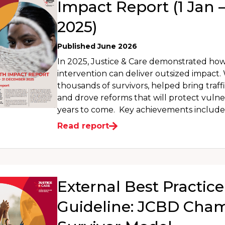
Impact Report (1 Jan –
2025)
Published June 2026
In 2025, Justice & Care demonstrated ho
intervention can deliver outsized impact
thousands of survivors, helped bring traffi
and drove reforms that will protect vulne
years to come. Key achievements include:
Read report
External Best Practice
Guideline: JCBD Cha