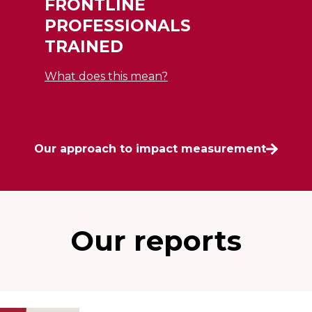
FRONTLINE
PROFESSIONALS
TRAINED
What does this mean?
Our approach to impact measurement
Our reports