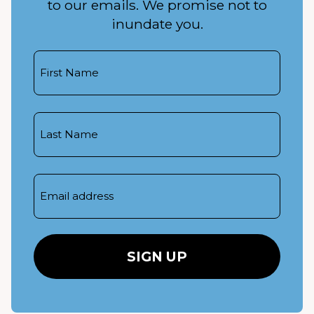
to our emails. We promise not to
inundate you.
First
Name
Last
Name
Email