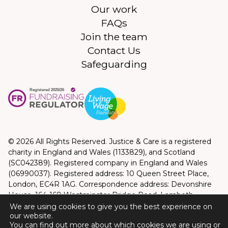
Our work
FAQs
Join the team
Contact Us
Safeguarding
© 2026 All Rights Reserved. Justice & Care is a registered
charity in England and Wales (1133829), and Scotland
(SC042389). Registered company in England and Wales
(06990037). Registered address: 10 Queen Street Place,
London, EC4R 1AG. Correspondence address: Devonshire
House, 164-168 Westminster Bridge Road, Lambeth,
London, SE1 7RW
We are using cookies to give you the best experience on
our website.
Privacy Policy
|
Terms and Conditions
You can find out more about which cookies we are using or
Website by
Good Bear Digital