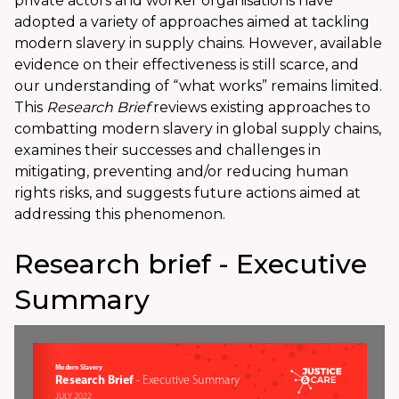
private actors and worker organisations have
adopted a variety of approaches aimed at tackling
modern slavery in supply chains. However, available
evidence on their effectiveness is still scarce, and
our understanding of “what works” remains limited.
This
Research Brief
reviews existing approaches to
combatting modern slavery in global supply chains,
examines their successes and challenges in
mitigating, preventing and/or reducing human
rights risks, and suggests future actions aimed at
addressing this phenomenon.
Research brief - Executive
Summary