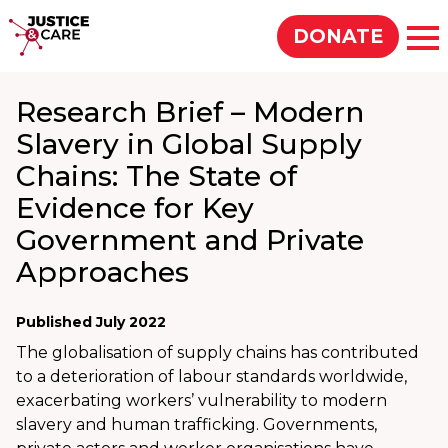
Justice & Care
DONATE
Op
Research Brief – Modern
SEARCH
Slavery in Global Supply
Chains: The State of
Evidence for Key
Government and Private
Approaches
Published July 2022
The globalisation of supply chains has contributed
to a deterioration of labour standards worldwide,
exacerbating workers’ vulnerability to modern
slavery and human trafficking. Governments,