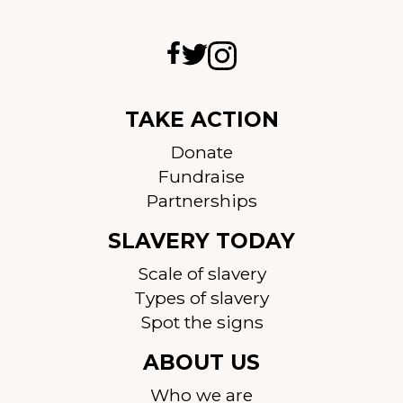
TAKE ACTION
Donate
Fundraise
Partnerships
SLAVERY TODAY
Scale of slavery
Types of slavery
Spot the signs
ABOUT US
Who we are