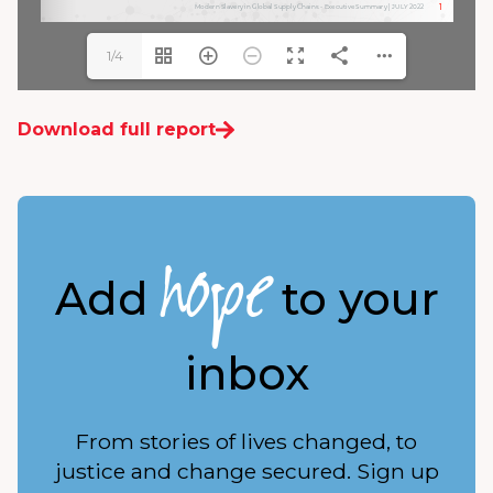
1/4
Download full report
hope
Add
to your
inbox
From stories of lives changed, to
justice and change secured. Sign up