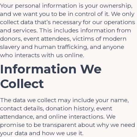
Your personal information is your ownership,
and we want you to be in control of it. We only
collect data that’s necessary for our operations
and services. This includes information from
donors, event attendees, victims of modern
slavery and human trafficking, and anyone
who interacts with us online.
Information We
Collect
The data we collect may include your name,
contact details, donation history, event
attendance, and online interactions. We
promise to be transparent about why we need
your data and how we use it.