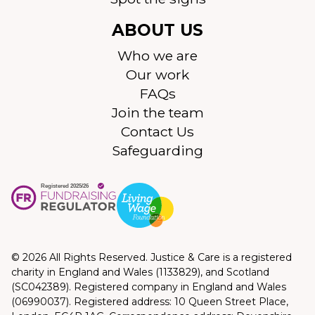
ABOUT US
Who we are
Our work
FAQs
Join the team
Contact Us
Safeguarding
© 2026 All Rights Reserved. Justice & Care is a registered
charity in England and Wales (1133829), and Scotland
(SC042389). Registered company in England and Wales
(06990037). Registered address: 10 Queen Street Place,