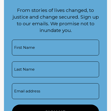
From stories of lives changed, to
justice and change secured. Sign up
to our emails. We promise not to
inundate you.
First
Name
Last
Name
Email