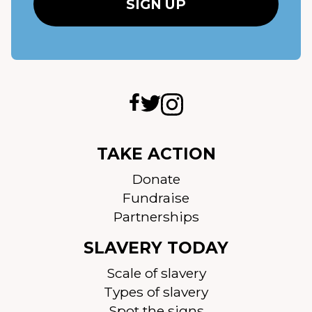
TAKE ACTION
Donate
Fundraise
Partnerships
SLAVERY TODAY
Scale of slavery
Types of slavery
Spot the signs