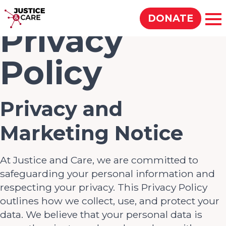
Justice & Care
DONATE
Op
Privacy
Policy
SEARCH
Privacy and
Marketing Notice
At Justice and Care, we are committed to
safeguarding your personal information and
respecting your privacy. This Privacy Policy
outlines how we collect, use, and protect your
data. We believe that your personal data is