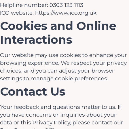
Helpline number: 0303 123 1113
ICO website: https://www.ico.org.uk
Cookies and Online
Interactions
Our website may use cookies to enhance your
browsing experience. We respect your privacy
choices, and you can adjust your browser
settings to manage cookie preferences.
Contact Us
Your feedback and questions matter to us. If
you have concerns or inquiries about your
data or this Privacy Policy, please contact our