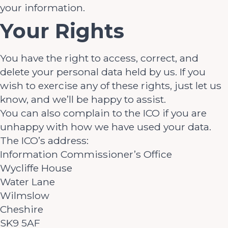
your information.
Your Rights
You have the right to access, correct, and
delete your personal data held by us. If you
wish to exercise any of these rights, just let us
know, and we’ll be happy to assist.
You can also complain to the ICO if you are
unhappy with how we have used your data.
The ICO’s address:
Information Commissioner’s Office
Wycliffe House
Water Lane
Wilmslow
Cheshire
SK9 5AF