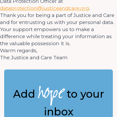
Data Protection Officer at
dataprotection@justiceandcare.org
.
Thank you for being a part of Justice and Care
and for entrusting us with your personal data.
Your support empowers us to make a
difference while treating your information as
the valuable possession it is.
Warm regards,
The Justice and Care Team
hope
Add
to your
inbox