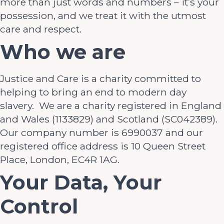
more than just words and numbers – it’s your
possession, and we treat it with the utmost
care and respect.
Who we are
Justice and Care is a charity committed to
helping to bring an end to modern day
slavery. We are a charity registered in England
and Wales (1133829) and Scotland (SC042389).
Our company number is 6990037 and our
registered office address is 10 Queen Street
Place, London, EC4R 1AG.
Your Data, Your
Control