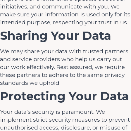
initiatives, and communicate with you. We
make sure your information is used only for its
intended purpose, respecting your trust in us.
Sharing Your Data
We may share your data with trusted partners
and service providers who help us carry out
our work effectively. Rest assured, we require
these partners to adhere to the same privacy
standards we uphold.
Protecting Your Data
Your data’s security is paramount. We
implement strict security measures to prevent
unauthorised access, disclosure, or misuse of