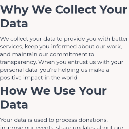
Why We Collect Your
Data
We collect your data to provide you with better
services, keep you informed about our work,
and maintain our commitment to
transparency. When you entrust us with your
personal data, you’re helping us make a
positive impact in the world.
How We Use Your
Data
Your data is used to process donations,
improve our events, share updates about our