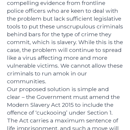
compelling evidence from frontline
police officers who are keen to deal with
the problem but lack sufficient legislative
tools to put these unscrupulous criminals
behind bars for the type of crime they
commit, which is slavery. While this is the
case, the problem will continue to spread
like a virus affecting more and more
vulnerable victims. We cannot allow these
criminals to run amok in our
communities.
Our proposed solution is simple and
clear – the Government must amend the
Modern Slavery Act 2015 to include the
offence of ‘cuckooing’ under Section 1.
The Act carries a maximum sentence of
life imprisonment, and such a move will