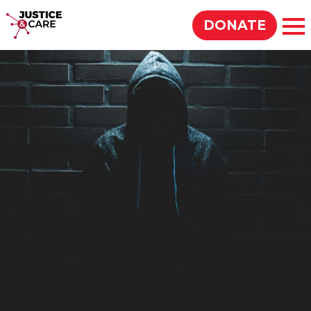
Justice & Care
DONATE
Op
SEARCH