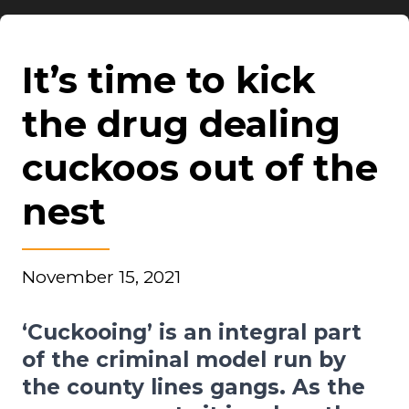
It’s time to kick
the drug dealing
cuckoos out of the
nest
November 15, 2021
‘Cuckooing’ is an integral part
of the criminal model run by
the county lines gangs. As the