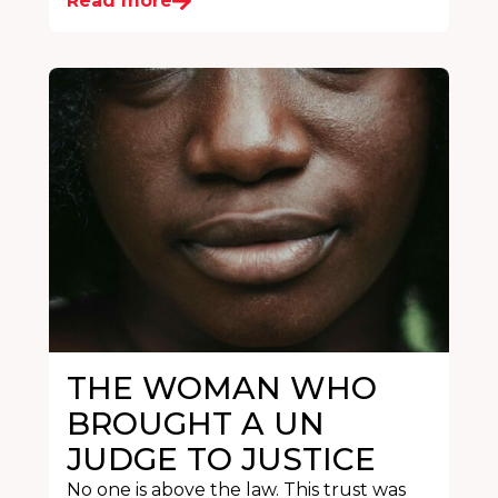
Read more
THE WOMAN WHO
BROUGHT A UN
JUDGE TO JUSTICE
No one is above the law. This trust was