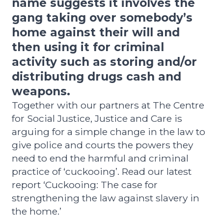
name suggests it involves the
gang taking over somebody’s
home against their will and
then using it for criminal
activity such as storing and/or
distributing drugs cash and
weapons.
Together with our partners at The Centre
for Social Justice, Justice and Care is
arguing for a simple change in the law to
give police and courts the powers they
need to end the harmful and criminal
practice of ‘cuckooing’.
Read our latest
report ‘Cuckooing: The case for
strengthening the law against slavery in
the home.’