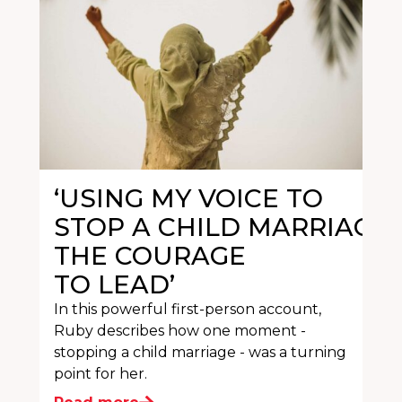
‘USING MY VOICE TO
STOP A CHILD MARRIAGE
THE COURAGE
TO LEAD’
In this powerful first-person account,
Ruby describes how one moment -
stopping a child marriage - was a turning
point for her.