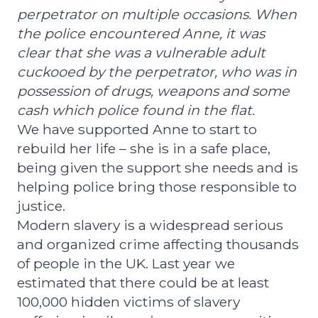
perpetrator on multiple occasions. When
the police encountered Anne, it was
clear that she was a vulnerable adult
cuckooed by
the perpetrator, who was in
possession of drugs, weapons and some
cash which police found in the flat.
We have supported Anne to start to
rebuild her life – she is in a safe place,
being given the support she needs and is
helping police bring those responsible to
justice.
Modern slavery is a widespread serious
and organized crime affecting thousands
of people in the UK. Last year we
estimated that there could be at least
100,000 hidden victims of slavery