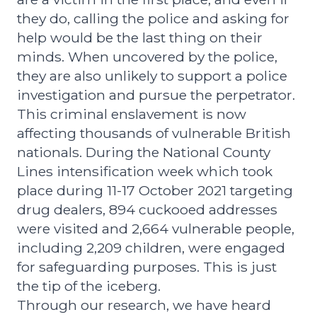
they do, calling the police and asking for
help would be the last thing on their
minds. When uncovered by the police,
they are also unlikely to support a police
investigation and pursue the perpetrator.
This criminal enslavement is now
affecting thousands of vulnerable British
nationals. During the National County
Lines intensification week which took
place during 11-17 October 2021 targeting
drug dealers, 894 cuckooed addresses
were visited and 2,664 vulnerable people,
including 2,209 children, were engaged
for safeguarding purposes. This is just
the tip of the iceberg.
Through our research, we have heard