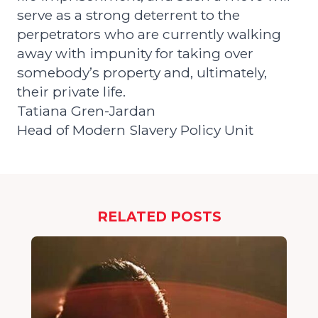
serve as a strong deterrent to the
perpetrators who are currently walking
away with impunity for taking over
somebody’s property and, ultimately,
their private life.
Tatiana Gren-Jardan
Head of Modern Slavery Policy Unit
RELATED POSTS