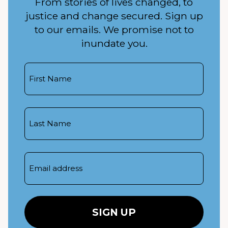
From stories of lives changed, to
justice and change secured. Sign up
to our emails. We promise not to
inundate you.
First
Name
Last
Name
Email