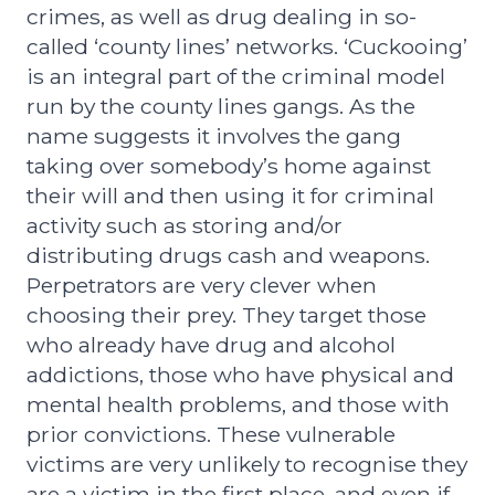
crimes, as well as drug dealing in so-
called ‘county lines’ networks. ‘Cuckooing’
is an integral part of the criminal model
run by the county lines gangs. As the
name suggests it involves the gang
taking over somebody’s home against
their will and then using it for criminal
activity such as storing and/or
distributing drugs cash and weapons.
Perpetrators are very clever when
choosing their prey. They target those
who already have drug and alcohol
addictions, those who have physical and
mental health problems, and those with
prior convictions. These vulnerable
victims are very unlikely to recognise they
are a victim in the first place, and even if