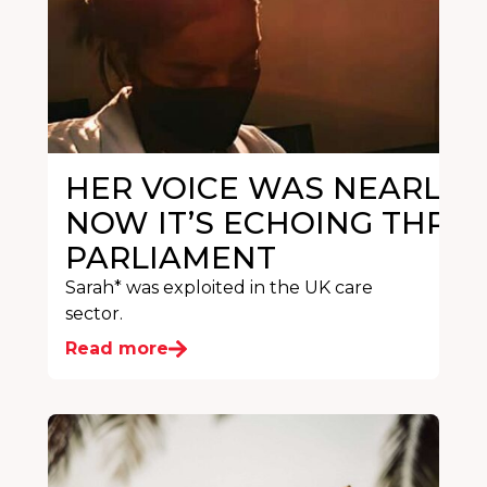
HER VOICE WAS NEARLY S
NOW IT’S ECHOING THRO
PARLIAMENT
Sarah* was exploited in the UK care
sector.
Read more