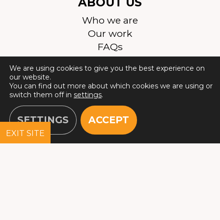
ABOUT US
Who we are
Our work
FAQs
Join the team
We are using cookies to give you the best experience on
Contact Us
our website.
Safeguarding
You can find out more about which cookies we are using or
switch them off in
settings
.
SETTINGS
ACCEPT
EXIT SITE
© 2026 All Rights Reserved. Justice & Care is a registered
charity in England and Wales (1133829), and Scotland
(SC042389). Registered company in England and Wales
(06990037). Registered address: 10 Queen Street Place,
London, EC4R 1AG. Correspondence address: Devonshire
House, 164-168 Westminster Bridge Road, Lambeth,