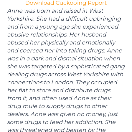
Download Cuckooing Report
Anne was born and raised in West
Yorkshire. She had a difficult upbringing
and from a young age she experienced
abusive relationships. Her husband
abused her physically and emotionally
and coerced her into taking drugs. Anne
was in a dark and dismal situation when
she was targeted by a sophisticated gang
dealing drugs across West Yorkshire with
connections to London. They occupied
her flat to store and distribute drugs
from it, and often used Anne as their
drug mule to supply drugs to other
dealers. Anne was given no money, just
some drugs to feed her addiction. She
was threatened and beaten by the