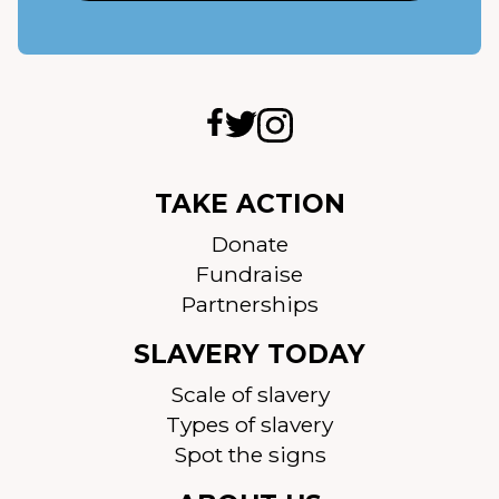
TAKE ACTION
Donate
Fundraise
Partnerships
SLAVERY TODAY
Scale of slavery
Types of slavery
Spot the signs