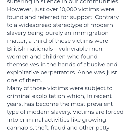
suffering in silence in our communities.
However, just over 10,000 victims were
found and referred for support. Contrary
to a widespread stereotype of modern
slavery being purely an immigration
matter, a third of those victims were
British nationals – vulnerable men,
women and children who found
themselves in the hands of abusive and
exploitative perpetrators. Anne was just
one of them.
Many of those victims were subject to
criminal exploitation which, in recent
years, has become the most prevalent
type of modern slavery. Victims are forced
into criminal activities like growing
cannabis, theft, fraud and other petty