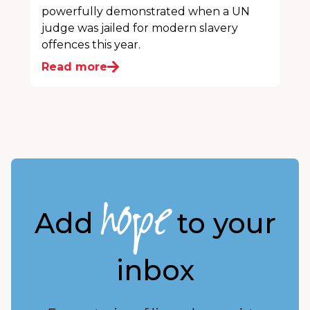
powerfully demonstrated when a UN
judge was jailed for modern slavery
offences this year.
Read more
hope
Add
to your
inbox