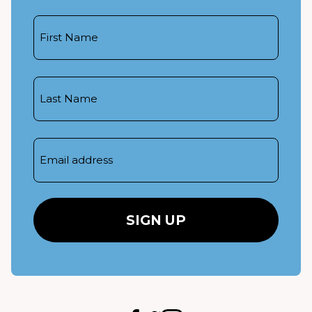
First
Name
Last
Name
Email