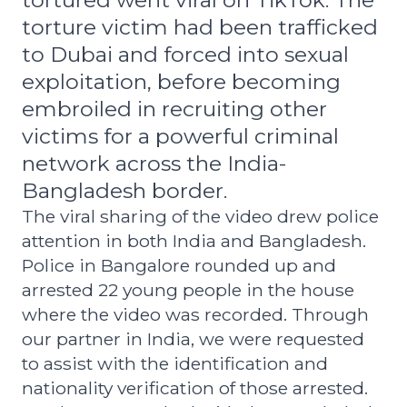
tortured went viral on TikTok. The
torture victim had been trafficked
to Dubai and forced into sexual
exploitation, before becoming
embroiled in recruiting other
victims for a powerful criminal
network across the India-
Bangladesh border.
The viral sharing of the video drew police
attention in both India and Bangladesh.
Police in Bangalore rounded up and
arrested 22 young people in the house
where the video was recorded.
Through
our partner in India, we were requested
to assist with the identification and
nationality verification of those arrested.