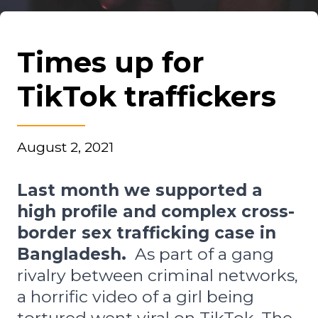
Times up for
TikTok traffickers
August 2, 2021
Last month we supported a
high profile and complex cross-
border sex trafficking case in
Bangladesh.
As part of a gang
rivalry between criminal networks,
a horrific video of a girl being