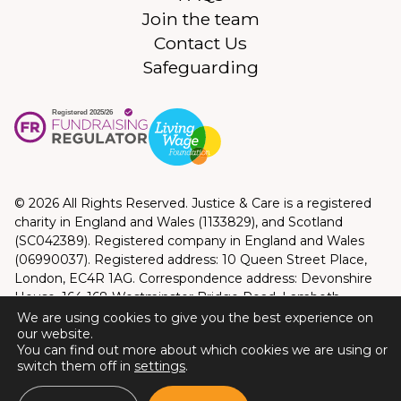
Join the team
Contact Us
Safeguarding
© 2026 All Rights Reserved. Justice & Care is a registered
charity in England and Wales (1133829), and Scotland
(SC042389). Registered company in England and Wales
(06990037). Registered address: 10 Queen Street Place,
London, EC4R 1AG. Correspondence address: Devonshire
House, 164-168 Westminster Bridge Road, Lambeth,
London, SE1 7RW
We are using cookies to give you the best experience on
our website.
Privacy Policy
|
Terms and Conditions
You can find out more about which cookies we are using or
Website by
Good Bear Digital
switch them off in
settings
.