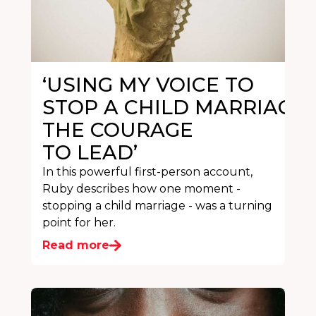
‘USING MY VOICE TO
STOP A CHILD MARRIAGE
THE COURAGE
TO LEAD’
In this powerful first-person account,
Ruby describes how one moment -
stopping a child marriage - was a turning
point for her.
Read more