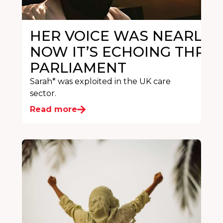
HER VOICE WAS NEARLY S
NOW IT’S ECHOING THRO
PARLIAMENT
Sarah* was exploited in the UK care
sector.
Read more