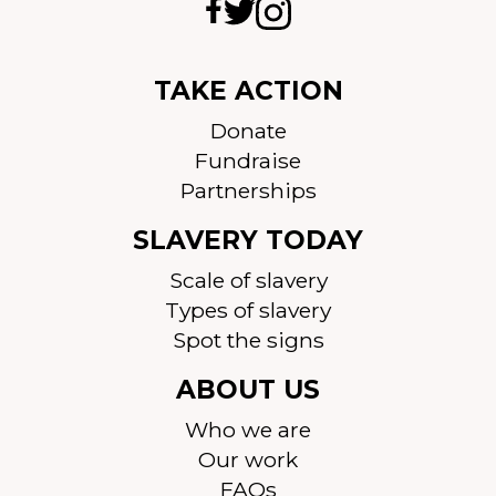
TAKE ACTION
Donate
Fundraise
Partnerships
SLAVERY TODAY
Scale of slavery
Types of slavery
Spot the signs
ABOUT US
Who we are
Our work
FAQs