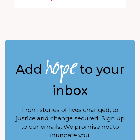
hope
Add
to your
inbox
From stories of lives changed, to
justice and change secured. Sign up
to our emails. We promise not to
inundate you.