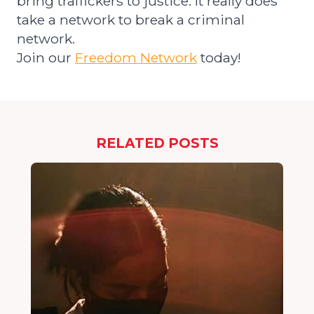
bring traffickers to justice.
It really does
take a network to break a criminal
network.
Join our
Freedom Network
today!
RELATED POSTS