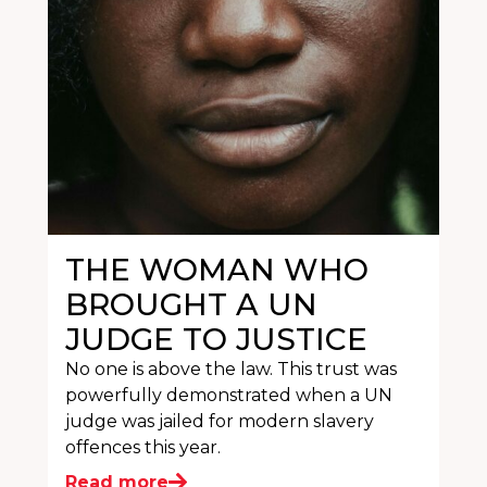
THE WOMAN WHO
BROUGHT A UN
JUDGE TO JUSTICE
No one is above the law. This trust was
powerfully demonstrated when a UN
judge was jailed for modern slavery
offences this year.
Read more