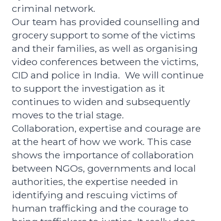
criminal network.
Our team has provided counselling and
grocery support to some of the victims
and their families,
as well as organising
video conferences between the victims,
CID and police in India. We will continue
to support the investigation as it
continues to widen and subsequently
moves to the trial stage.
Collaboration, expertise and courage are
at the heart of how we work.
This case
shows the importance of collaboration
between NGOs, governments and local
authorities, the expertise needed in
identifying and rescuing victims of
human trafficking and the courage to