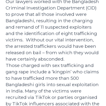
Our lawyers worked with the Bangladesh
Criminal Investigation Department (CID)
to prove that all those involved were
Bangladeshi, resulting in the
charging
and remand of 11 suspected exploiters
and the identification of eight trafficking
victims.
Without our vital intervention,
the arrested traffickers would have been
released on bail – from which they would
have certainly absconded.
Those charged with sex trafficking and
gang rape include a
‘kingpin’ who claims
to have trafficked more than 500
Bangladeshi girls into sexual exploitation
in India.
Many of the victims were
recruited via TikTok or parties organised
by TikTok influencers associated with the