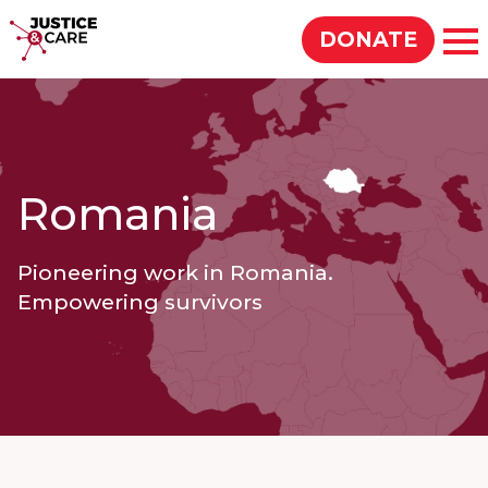
Justice & Care
DONATE
Op
SEARCH
Romania
Pioneering work in Romania.
Empowering survivors