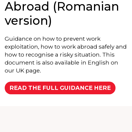
Abroad (Romanian
version)
Guidance on how to prevent work
exploitation, how to work abroad safely and
how to recognise a risky situation. This
document is also available in English on
our UK page.
READ THE FULL GUIDANCE HERE