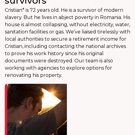
survivors
Cristian* is 72 years old. He is a survivor of modern
slavery. But he lives in abject poverty in Romania. His
house is almost collapsing, without electricity, water,
sanitation facilities or gas. We’ve liaised tirelessly with
local authorities to secure a retirement income for
Cristian, including contacting the national archives
to prove his work history since his original
documents were destroyed. Our team is also
working with agencies to explore options for
renovating his property.