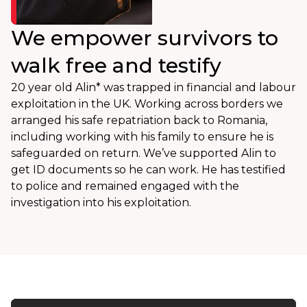
We empower survivors to
walk free and testify
20 year old Alin* was trapped in financial and labour
exploitation in the UK. Working across borders we
arranged his safe repatriation back to Romania,
including working with his family to ensure he is
safeguarded on return. We’ve supported Alin to
get ID documents so he can work. He has testified
to police and remained engaged with the
investigation into his exploitation.