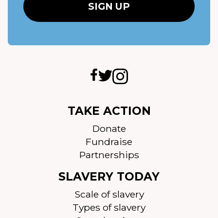
TAKE ACTION
Donate
Fundraise
Partnerships
SLAVERY TODAY
Scale of slavery
Types of slavery