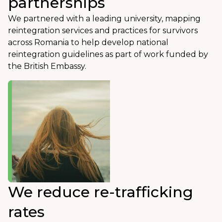
partnerships
We partnered with a leading university, mapping
reintegration services and practices for survivors
across Romania to help develop national
reintegration guidelines as part of work funded by
the British Embassy.
We reduce re-trafficking
rates