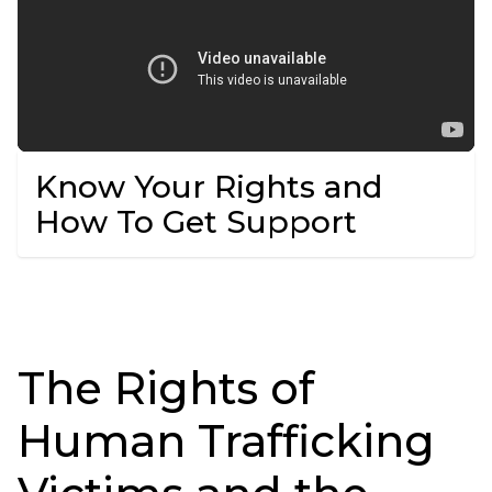
Know Your Rights and
How To Get Support
The Rights of
Human Trafficking