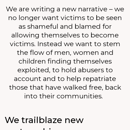
We are writing a new narrative – we
no longer want victims to be seen
as shameful and blamed for
allowing themselves to become
victims. Instead we want to stem
the flow of men, women and
children finding themselves
exploited, to hold abusers to
account and to help repatriate
those that have walked free, back
into their communities.
We trailblaze new