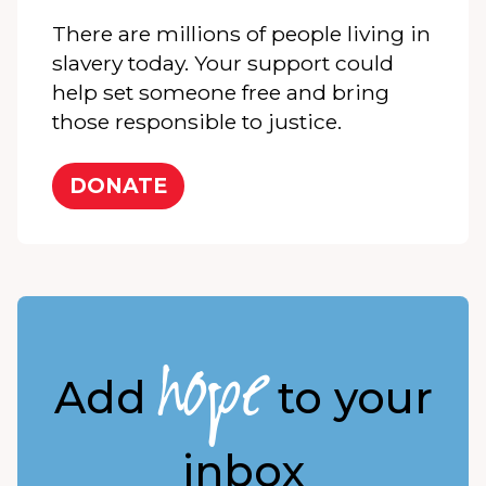
There are millions of people living in
slavery today. Your support could
help set someone free and bring
those responsible to justice.
DONATE
hope
Add
to your
inbox