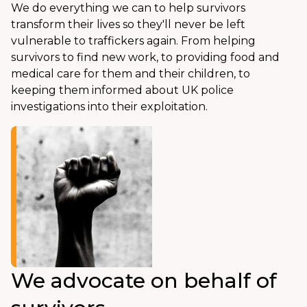
We do everything we can to help survivors
transform their lives so they'll never be left
vulnerable to traffickers again. From helping
survivors to find new work, to providing food and
medical care for them and their children, to
keeping them informed about UK police
investigations into their exploitation.
We advocate on behalf of