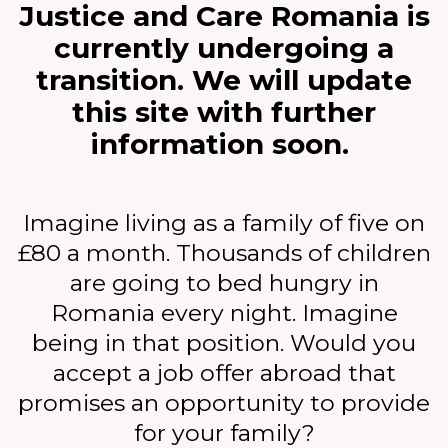
Justice and Care Romania is
currently undergoing a
transition. We will update
this site with further
information soon.
Imagine living as a family of five on
£80 a month. Thousands of children
are going to bed hungry in
Romania every night. Imagine
being in that position. Would you
accept a job offer abroad that
promises an opportunity to provide
for your family?