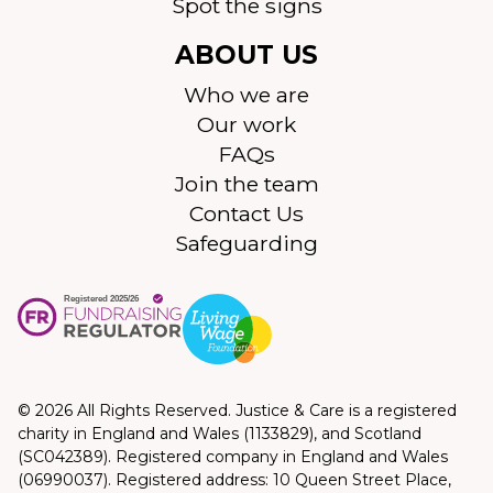
Spot the signs
ABOUT US
Who we are
Our work
FAQs
Join the team
Contact Us
Safeguarding
© 2026 All Rights Reserved. Justice & Care is a registered
charity in England and Wales (1133829), and Scotland
(SC042389). Registered company in England and Wales
(06990037). Registered address: 10 Queen Street Place,