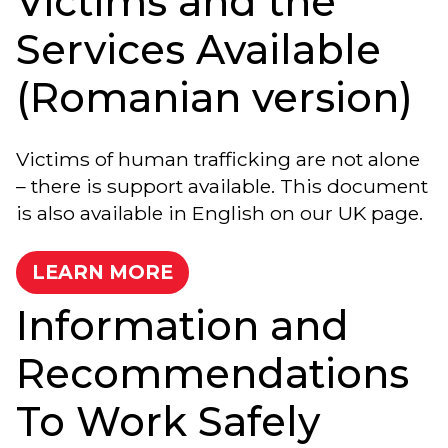
Victims and the
Services Available
(Romanian version)
Victims of human trafficking are not alone
– there is support available. This document
is also available in English on our UK page.
LEARN MORE
Information and
Recommendations
To Work Safely