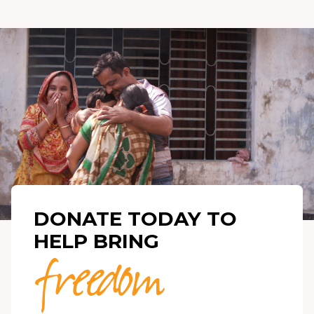
DONATE TODAY TO
HELP BRING
freedom