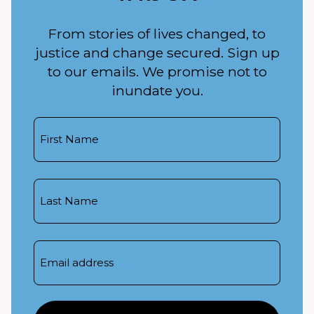
From stories of lives changed, to
justice and change secured. Sign up
to our emails. We promise not to
inundate you.
First
Name
Last
Name
Email