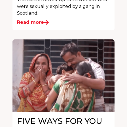
were sexually exploited by a gang in
Scotland.
Read more
FIVE WAYS FOR YOU