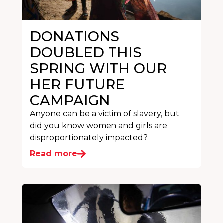
DONATIONS
DOUBLED THIS
SPRING WITH OUR
HER FUTURE
CAMPAIGN
Anyone can be a victim of slavery, but
did you know women and girls are
disproportionately impacted?
Read more