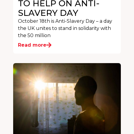
TO HELP ON ANTI-
SLAVERY DAY
October 18th is Anti-Slavery Day – a day
the UK unites to stand in solidarity with
the 50 million
Read more