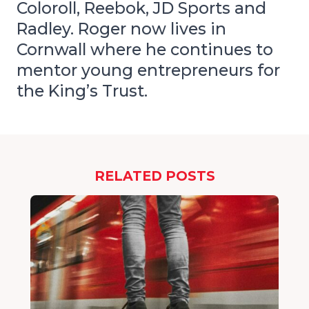
Coloroll, Reebok, JD Sports and
Radley. Roger now lives in
Cornwall where he continues to
mentor young entrepreneurs for
the King’s Trust.
RELATED POSTS