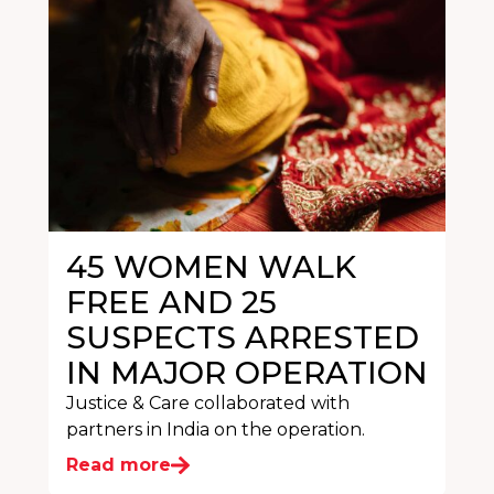
45 WOMEN WALK
FREE AND 25
SUSPECTS ARRESTED
IN MAJOR OPERATION
Justice & Care collaborated with
partners in India on the operation.
Read more