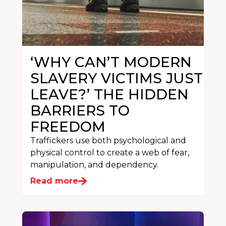
‘WHY CAN’T MODERN
SLAVERY VICTIMS JUST
LEAVE?’ THE HIDDEN
BARRIERS TO
FREEDOM
Traffickers use both psychological and
physical control to create a web of fear,
manipulation, and dependency.
Read more