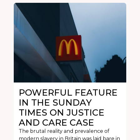
POWERFUL FEATURE
IN THE SUNDAY
TIMES ON JUSTICE
AND CARE CASE
The brutal reality and prevalence of
modern slavery in Britain was laid bare in