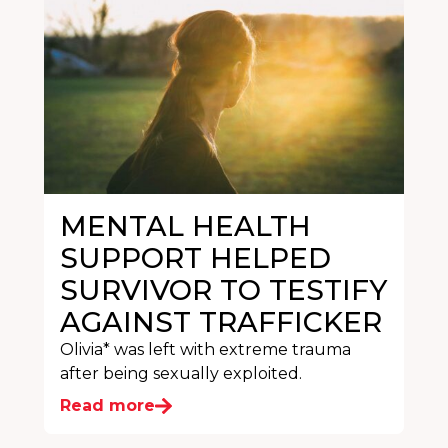
MENTAL HEALTH
SUPPORT HELPED
SURVIVOR TO TESTIFY
AGAINST TRAFFICKER
Olivia* was left with extreme trauma
after being sexually exploited.
Read more