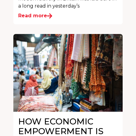
a long read in yesterday’s
Read more
HOW ECONOMIC
EMPOWERMENT IS