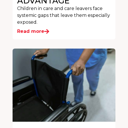
ADVANTAGE
Children in care and care leavers face
systemic gaps that leave them especially
exposed.
Read more