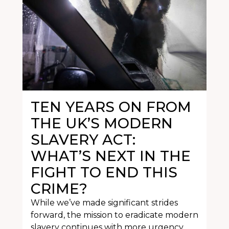
TEN YEARS ON FROM
THE UK’S MODERN
SLAVERY ACT:
WHAT’S NEXT IN THE
FIGHT TO END THIS
CRIME?
While we’ve made significant strides
forward, the mission to eradicate modern
slavery continues with more urgency