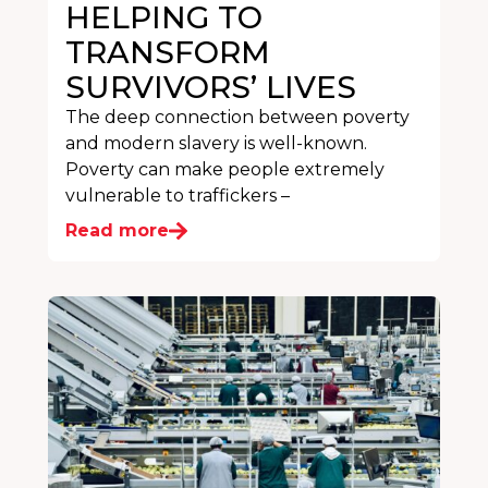
HELPING TO
TRANSFORM
SURVIVORS’ LIVES
The deep connection between poverty
and modern slavery is well-known.
Poverty can make people extremely
vulnerable to traffickers –
Read more