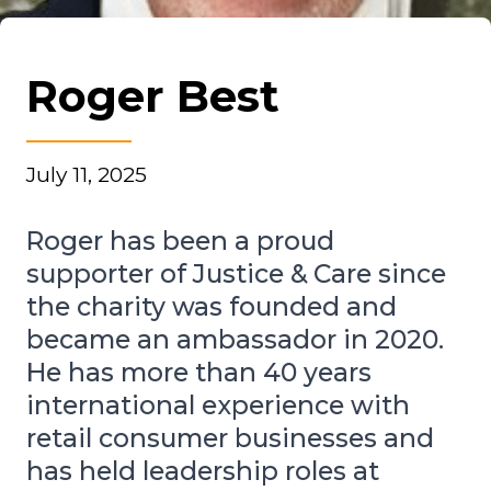
Roger Best
July 11, 2025
Roger has been a proud
supporter of Justice & Care since
the charity was founded and
became an ambassador in 2020.
He has more than 40 years
international experience with
retail consumer businesses and
has held leadership roles at