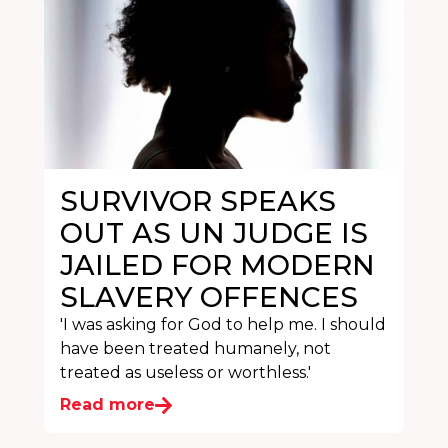
SURVIVOR SPEAKS
OUT AS UN JUDGE IS
JAILED FOR MODERN
SLAVERY OFFENCES
'I was asking for God to help me. I should
have been treated humanely, not
treated as useless or worthless.'
Read more