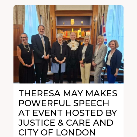
THERESA MAY MAKES
POWERFUL SPEECH
AT EVENT HOSTED BY
JUSTICE & CARE AND
CITY OF LONDON