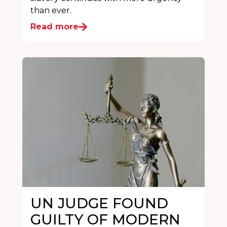
than ever.
Read more
UN JUDGE FOUND
GUILTY OF MODERN