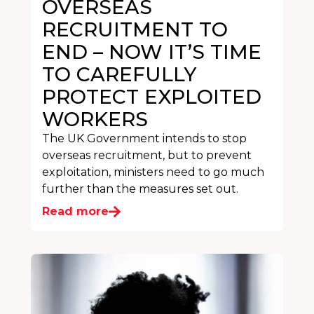
OVERSEAS
RECRUITMENT TO
END – NOW IT’S TIME
TO CAREFULLY
PROTECT EXPLOITED
WORKERS
The UK Government intends to stop
overseas recruitment, but to prevent
exploitation, ministers need to go much
further than the measures set out.
Read more