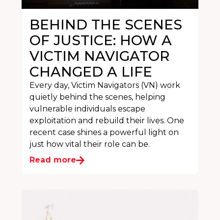
BEHIND THE SCENES
OF JUSTICE: HOW A
VICTIM NAVIGATOR
CHANGED A LIFE
Every day, Victim Navigators (VN) work
quietly behind the scenes, helping
vulnerable individuals escape
exploitation and rebuild their lives. One
recent case shines a powerful light on
just how vital their role can be.
Read more