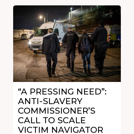
“A PRESSING NEED”:
ANTI-SLAVERY
COMMISSIONER’S
CALL TO SCALE
VICTIM NAVIGATOR