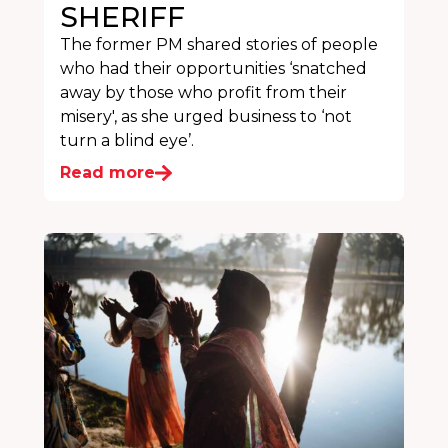
SHERIFF
The former PM shared stories of people
who had their opportunities ‘snatched
away by those who profit from their
misery', as she urged business to ‘not
turn a blind eye’.
Read more