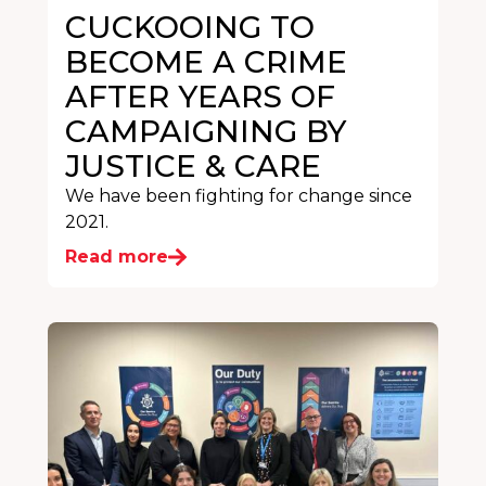
CUCKOOING TO
BECOME A CRIME
AFTER YEARS OF
CAMPAIGNING BY
JUSTICE & CARE
We have been fighting for change since
2021.
Read more