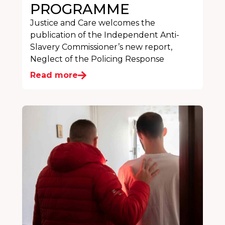
PROGRAMME
Justice and Care welcomes the
publication of the Independent Anti-
Slavery Commissioner’s new report,
Neglect of the Policing Response
Read more