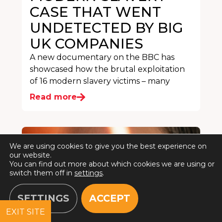
CASE THAT WENT
UNDETECTED BY BIG
UK COMPANIES
A new documentary on the BBC has
showcased how the brutal exploitation
of 16 modern slavery victims – many
Read more
We are using cookies to give you the best experience on
our website.
You can find out more about which cookies we are using or
switch them off in
settings
.
SETTINGS
ACCEPT
EXIT SITE