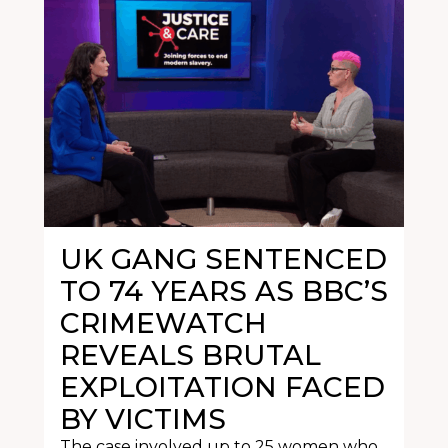
UK GANG SENTENCED
TO 74 YEARS AS BBC’S
CRIMEWATCH
REVEALS BRUTAL
EXPLOITATION FACED
BY VICTIMS
The case involved up to 25 women who