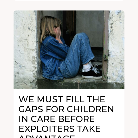
WE MUST FILL THE
GAPS FOR CHILDREN
IN CARE BEFORE
EXPLOITERS TAKE