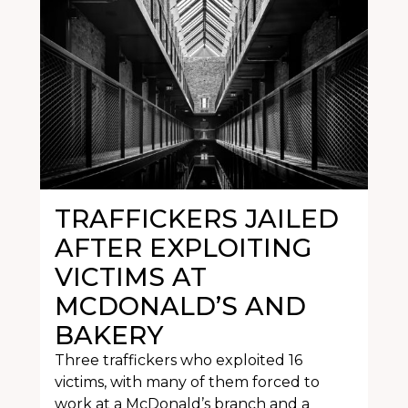
TRAFFICKERS JAILED
AFTER EXPLOITING
VICTIMS AT
MCDONALD’S AND
BAKERY
Three traffickers who exploited 16
victims, with many of them forced to
work at a McDonald’s branch and a