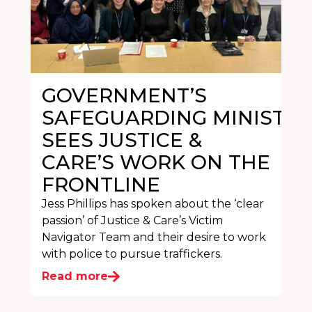
GOVERNMENT’S
SAFEGUARDING MINISTER
SEES JUSTICE &
CARE’S WORK ON THE
FRONTLINE
Jess Phillips has spoken about the ‘clear
passion’ of Justice & Care’s Victim
Navigator Team and their desire to work
with police to pursue traffickers.
Read more