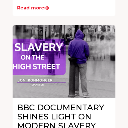
Read more
BBC DOCUMENTARY
SHINES LIGHT ON
MODERN SLAVERY