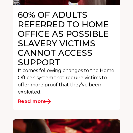
60% OF ADULTS
REFERRED TO HOME
OFFICE AS POSSIBLE
SLAVERY VICTIMS
CANNOT ACCESS
SUPPORT
It comes following changes to the Home
Office’s system that require victims to
offer more proof that they’ve been
exploited.
Read more