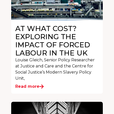
AT WHAT COST?
EXPLORING THE
IMPACT OF FORCED
LABOUR IN THE UK
Louise Gleich, Senior Policy Researcher
at Justice and Care and the Centre for
Social Justice’s Modern Slavery Policy
Unit,
Read more