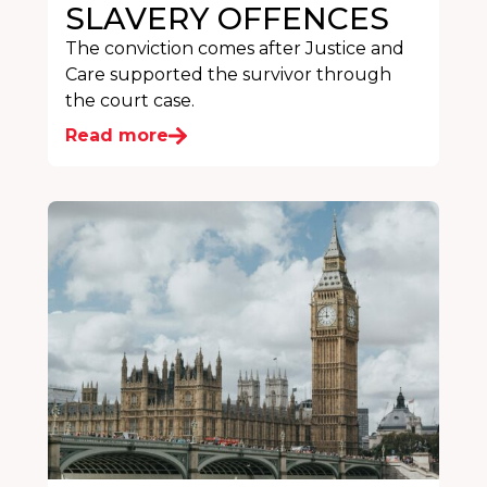
SLAVERY OFFENCES
The conviction comes after Justice and
Care supported the survivor through
the court case.
Read more