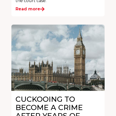
the court case.
Read more
CUCKOOING TO
BECOME A CRIME
AFTER YEARS OF