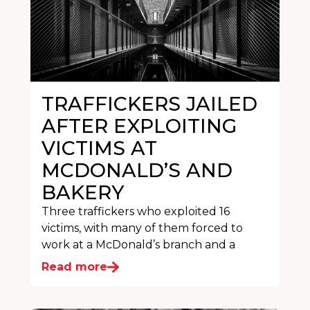
TRAFFICKERS JAILED
AFTER EXPLOITING
VICTIMS AT
MCDONALD’S AND
BAKERY
Three traffickers who exploited 16
victims, with many of them forced to
work at a McDonald’s branch and a
Read more