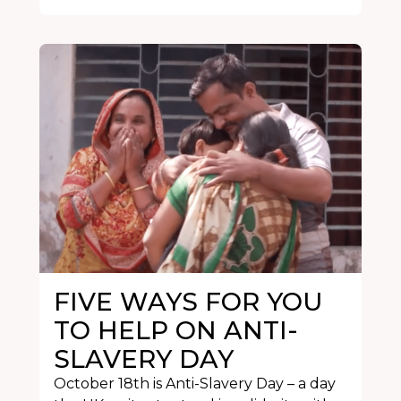
FIVE WAYS FOR YOU
TO HELP ON ANTI-
SLAVERY DAY
October 18th is Anti-Slavery Day – a day