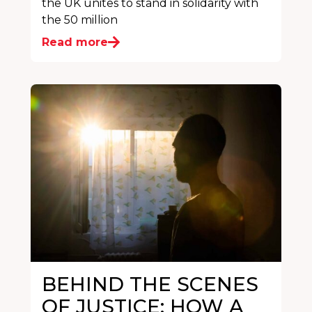
the UK unites to stand in solidarity with
the 50 million
Read more
BEHIND THE SCENES
OF JUSTICE: HOW A