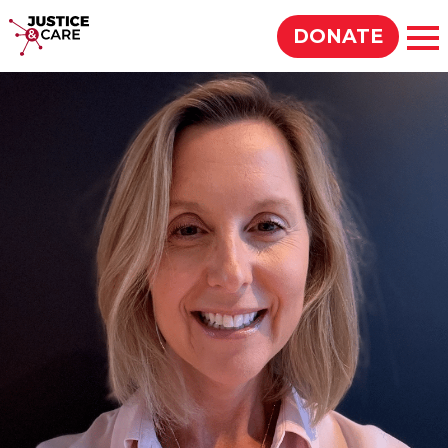
Justice & Care
DONATE
Op
SEARCH