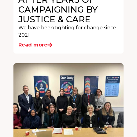
CAMPAIGNING BY
JUSTICE & CARE
We have been fighting for change since
2021.
Read more