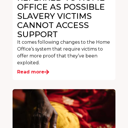
OFFICE AS POSSIBLE
SLAVERY VICTIMS
CANNOT ACCESS
SUPPORT
It comes following changes to the Home
Office’s system that require victims to
offer more proof that they’ve been
exploited.
Read more