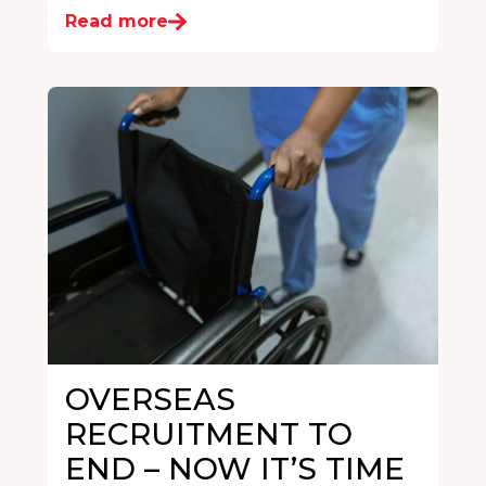
Read more
OVERSEAS
RECRUITMENT TO
END – NOW IT’S TIME