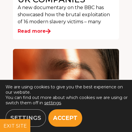
A new documentary on the BBC has
showcased how the brutal exploitation
of 16 modern slavery victims – many
Read more
We are using cookies to give you the best experience on
our website.
You can find out more about which cookies we are using or
switch them off in
settings
.
SETTINGS
ACCEPT
EXIT SITE