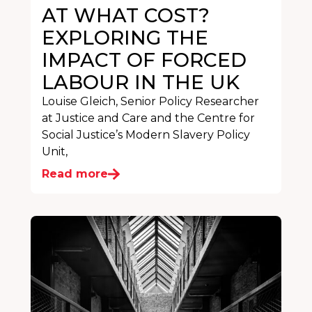
AT WHAT COST?
EXPLORING THE
IMPACT OF FORCED
LABOUR IN THE UK
Louise Gleich, Senior Policy Researcher
at Justice and Care and the Centre for
Social Justice’s Modern Slavery Policy
Unit,
Read more