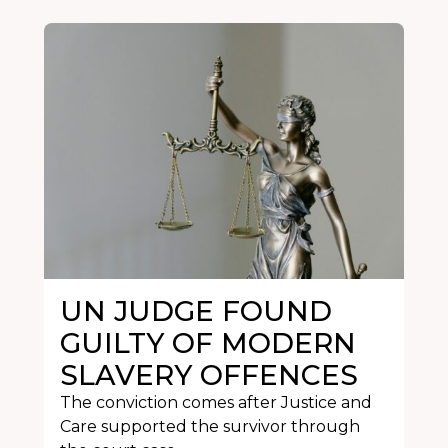
UN JUDGE FOUND
GUILTY OF MODERN
SLAVERY OFFENCES
The conviction comes after Justice and
Care supported the survivor through