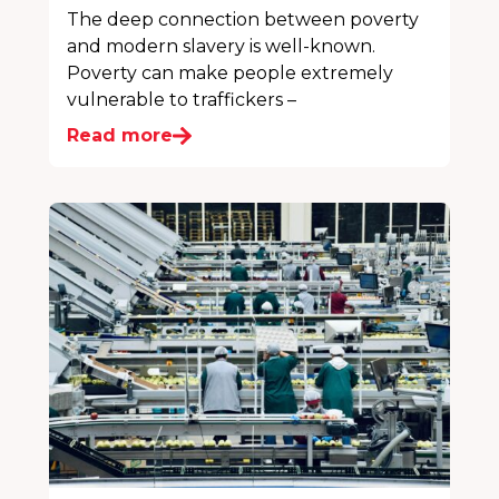
The deep connection between poverty
and modern slavery is well-known.
Poverty can make people extremely
vulnerable to traffickers –
Read more