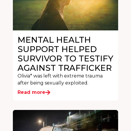
MENTAL HEALTH
SUPPORT HELPED
SURVIVOR TO TESTIFY
AGAINST TRAFFICKER
Olivia* was left with extreme trauma
after being sexually exploited.
Read more