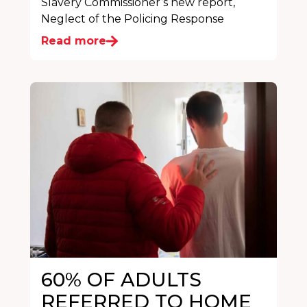
Slavery Commissioner’s new report,
Neglect of the Policing Response
Read more
60% OF ADULTS
REFERRED TO HOME