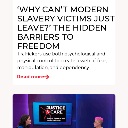
‘WHY CAN’T MODERN
SLAVERY VICTIMS JUST
LEAVE?’ THE HIDDEN
BARRIERS TO
FREEDOM
Traffickers use both psychological and
physical control to create a web of fear,
manipulation, and dependency.
Read more