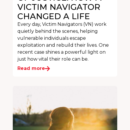
VICTIM NAVIGATOR
CHANGED A LIFE
Every day, Victim Navigators (VN) work
quietly behind the scenes, helping
vulnerable individuals escape
exploitation and rebuild their lives. One
recent case shines a powerful light on
just how vital their role can be.
Read more