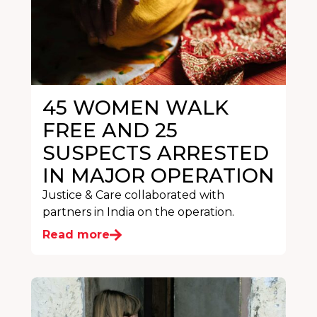
45 WOMEN WALK
FREE AND 25
SUSPECTS ARRESTED
IN MAJOR OPERATION
Justice & Care collaborated with
partners in India on the operation.
Read more