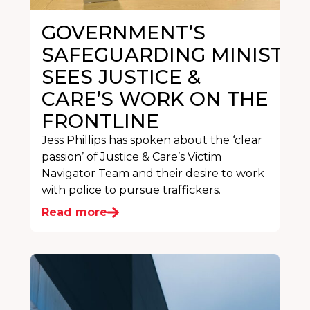
GOVERNMENT’S
SAFEGUARDING MINISTER
SEES JUSTICE &
CARE’S WORK ON THE
FRONTLINE
Jess Phillips has spoken about the ‘clear
passion’ of Justice & Care’s Victim
Navigator Team and their desire to work
with police to pursue traffickers.
Read more