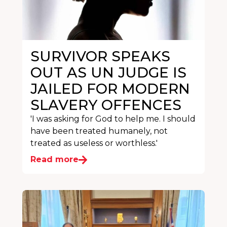
SURVIVOR SPEAKS
OUT AS UN JUDGE IS
JAILED FOR MODERN
SLAVERY OFFENCES
'I was asking for God to help me. I should
have been treated humanely, not
treated as useless or worthless.'
Read more