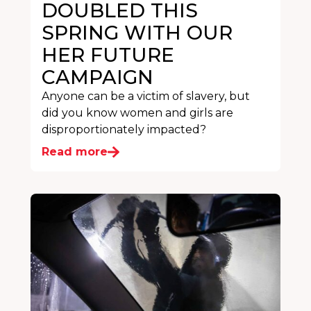
DOUBLED THIS
SPRING WITH OUR
HER FUTURE
CAMPAIGN
Anyone can be a victim of slavery, but
did you know women and girls are
disproportionately impacted?
Read more