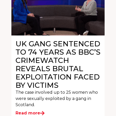
UK GANG SENTENCED
TO 74 YEARS AS BBC’S
CRIMEWATCH
REVEALS BRUTAL
EXPLOITATION FACED
BY VICTIMS
The case involved up to 25 women who
were sexually exploited by a gang in
Scotland.
Read more