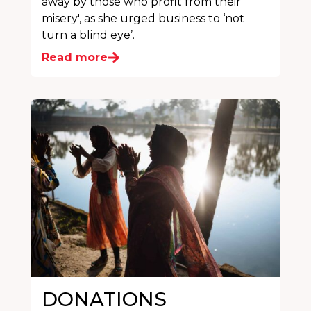
away by those who profit from their
misery', as she urged business to ‘not
turn a blind eye’.
Read more
DONATIONS