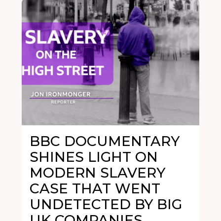
BBC DOCUMENTARY
SHINES LIGHT ON
MODERN SLAVERY
CASE THAT WENT
UNDETECTED BY BIG
UK COMPANIES