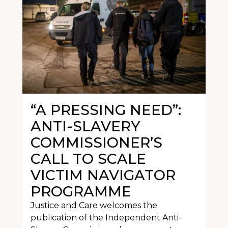
“A PRESSING NEED”:
ANTI-SLAVERY
COMMISSIONER’S
CALL TO SCALE
VICTIM NAVIGATOR
PROGRAMME
Justice and Care welcomes the
publication of the Independent Anti-