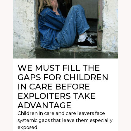
WE MUST FILL THE
GAPS FOR CHILDREN
IN CARE BEFORE
EXPLOITERS TAKE
ADVANTAGE
Children in care and care leavers face
systemic gaps that leave them especially
exposed.