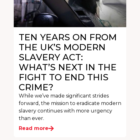
TEN YEARS ON FROM
THE UK’S MODERN
SLAVERY ACT:
WHAT’S NEXT IN THE
FIGHT TO END THIS
CRIME?
While we’ve made significant strides
forward, the mission to eradicate modern
slavery continues with more urgency
than ever.
Read more