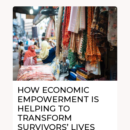
HOW ECONOMIC
EMPOWERMENT IS
HELPING TO
TRANSFORM
SURVIVORS’ LIVES