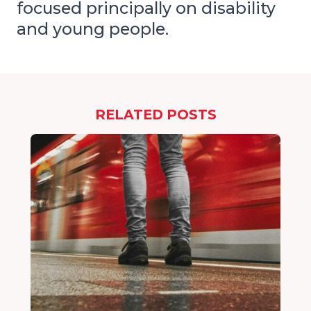
focused principally on disability
and young people.
RELATED POSTS