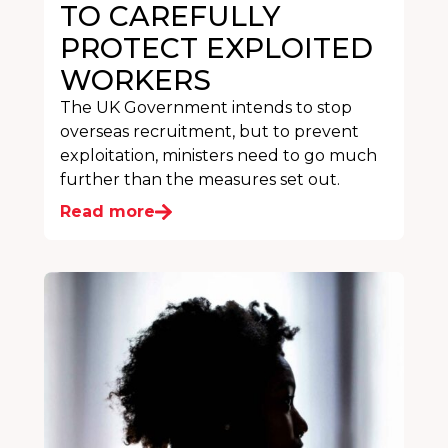
TO CAREFULLY
PROTECT EXPLOITED
WORKERS
The UK Government intends to stop
overseas recruitment, but to prevent
exploitation, ministers need to go much
further than the measures set out.
Read more