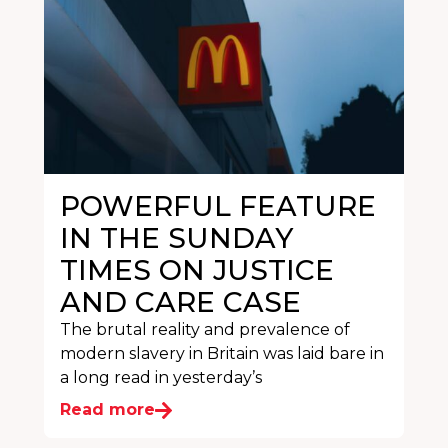
POWERFUL FEATURE
IN THE SUNDAY
TIMES ON JUSTICE
AND CARE CASE
The brutal reality and prevalence of
modern slavery in Britain was laid bare in
a long read in yesterday’s
Read more