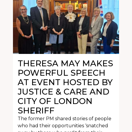
THERESA MAY MAKES
POWERFUL SPEECH
AT EVENT HOSTED BY
JUSTICE & CARE AND
CITY OF LONDON
SHERIFF
The former PM shared stories of people
who had their opportunities ‘snatched