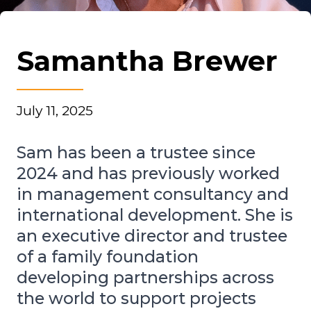
Samantha Brewer
July 11, 2025
Sam has been a trustee since
2024 and has previously worked
in management consultancy and
international development. She is
an executive director and trustee
of a family foundation
developing partnerships across
the world to support projects